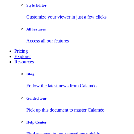
Style Editor
Customize your viewer in just a few clicks
All features
Access all our features
Pricing
Explorer
Resources
Blog
Follow the latest news from Calaméo
Guided tour
Pick up this document to master Calaméo
Help Center
Find answers to your questions quickly