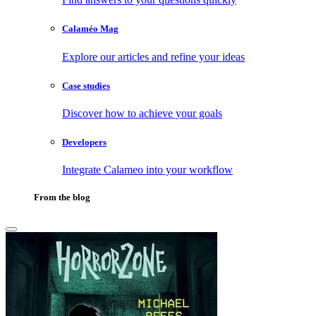
Calaméo Mag
Explore our articles and refine your ideas
Case studies
Discover how to achieve your goals
Developers
Integrate Calameo into your workflow
From the blog