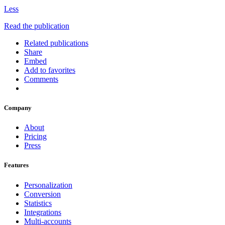
Less
Read the publication
Related publications
Share
Embed
Add to favorites
Comments
Company
About
Pricing
Press
Features
Personalization
Conversion
Statistics
Integrations
Multi-accounts