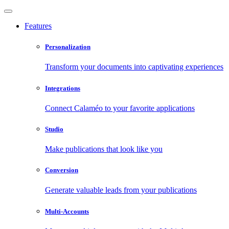
Features
Personalization
Transform your documents into captivating experiences
Integrations
Connect Calaméo to your favorite applications
Studio
Make publications that look like you
Conversion
Generate valuable leads from your publications
Multi-Accounts