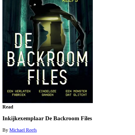
Read
Inkijkexemplaar De Backroom Files
By
Michael Reefs