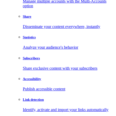
Manage multiple accounts with the Multi-Accounts
option
Share
Disseminate your content everywhere, instantly
Statistics
Analyze your audience's behavior
Subscribers
Share exclusive content with your subscribers
Accessibility
Publish accessible content
Link detection
Identify, activate and import your links automatically