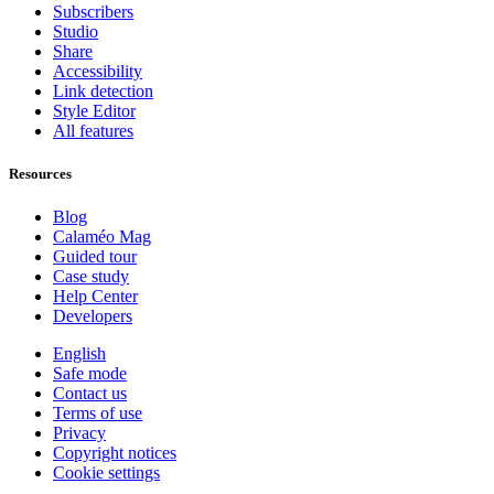
Subscribers
Studio
Share
Accessibility
Link detection
Style Editor
All features
Resources
Blog
Calaméo Mag
Guided tour
Case study
Help Center
Developers
English
Safe mode
Contact us
Terms of use
Privacy
Copyright notices
Cookie settings