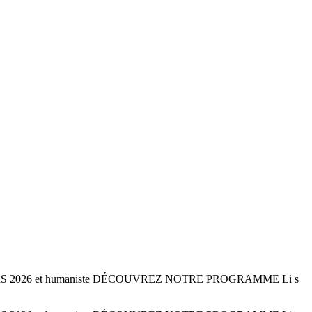
 22 MARS 2026 et humaniste DÉCOUVREZ NOTRE PROGRAMME Li s