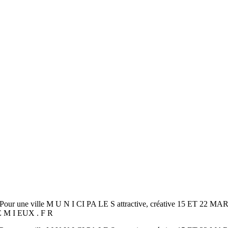
our une ville M U N I CI PA LE S attractive, créative 15 ET
TE M I EUX . F R