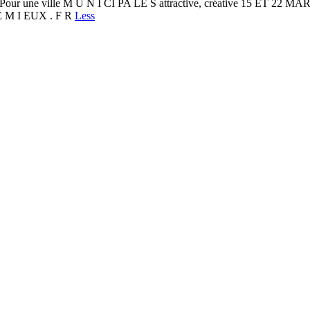
our une ville M U N I CI PA LE S attractive, créative 15 ET
TE M I EUX . F R
Less