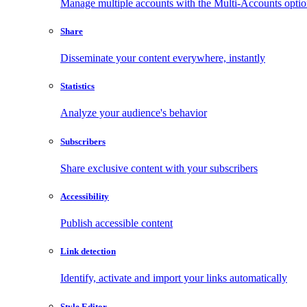
Manage multiple accounts with the Multi-Accounts opti
Share
Disseminate your content everywhere, instantly
Statistics
Analyze your audience's behavior
Subscribers
Share exclusive content with your subscribers
Accessibility
Publish accessible content
Link detection
Identify, activate and import your links automatically
Style Editor