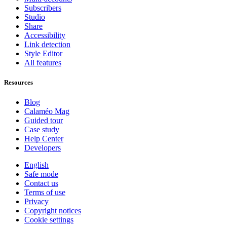
Subscribers
Studio
Share
Accessibility
Link detection
Style Editor
All features
Resources
Blog
Calaméo Mag
Guided tour
Case study
Help Center
Developers
English
Safe mode
Contact us
Terms of use
Privacy
Copyright notices
Cookie settings