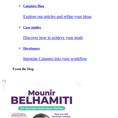
Calaméo Mag
Explore our articles and refine your ideas
Case studies
Discover how to achieve your goals
Developers
Integrate Calameo into your workflow
From the blog