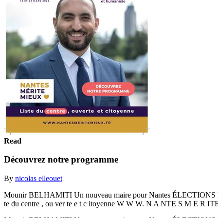
Read
Découvrez notre programme
By
nicolas elleouet
Mounir BELHAMITI Un nouveau maire pour Nantes ÉLECTIONS P
te du centre , ou ver te e t c itoyenne W W W. N A NTE S M E R I