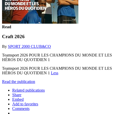
Read
Craft 2026
By
SPORT 2000 CLUB&CO
Teamsport 2026 POUR LES CHAMPIONS DU MONDE ET LES
HÉROS DU QUOTIDIEN 1
Teamsport 2026 POUR LES CHAMPIONS DU MONDE ET LES
HÉROS DU QUOTIDIEN 1
Less
Read the publication
Related publications
Share
Embed
Add to favorites
Comments