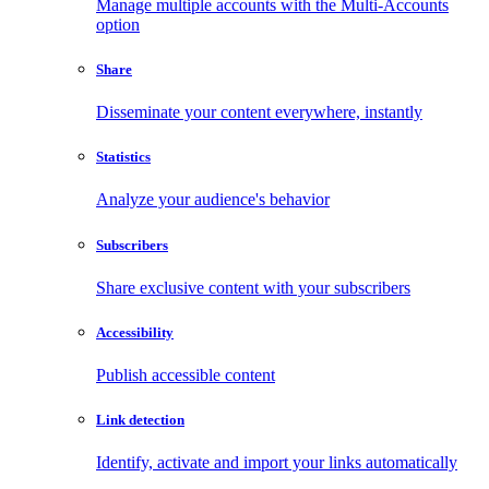
Manage multiple accounts with the Multi-Accounts
option
Share
Disseminate your content everywhere, instantly
Statistics
Analyze your audience's behavior
Subscribers
Share exclusive content with your subscribers
Accessibility
Publish accessible content
Link detection
Identify, activate and import your links automatically