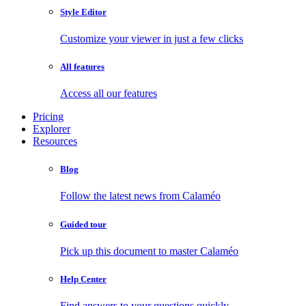
Style Editor
Customize your viewer in just a few clicks
All features
Access all our features
Pricing
Explorer
Resources
Blog
Follow the latest news from Calaméo
Guided tour
Pick up this document to master Calaméo
Help Center
Find answers to your questions quickly