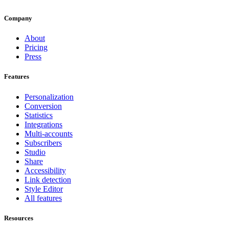
Company
About
Pricing
Press
Features
Personalization
Conversion
Statistics
Integrations
Multi-accounts
Subscribers
Studio
Share
Accessibility
Link detection
Style Editor
All features
Resources