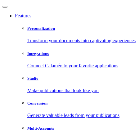
Features
Personalization
Transform your documents into captivating experiences
Integrations
Connect Calaméo to your favorite applications
Studio
Make publications that look like you
Conversion
Generate valuable leads from your publications
Multi-Accounts