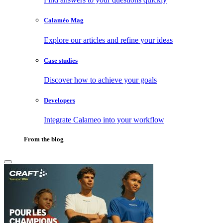
Calaméo Mag
Explore our articles and refine your ideas
Case studies
Discover how to achieve your goals
Developers
Integrate Calameo into your workflow
From the blog