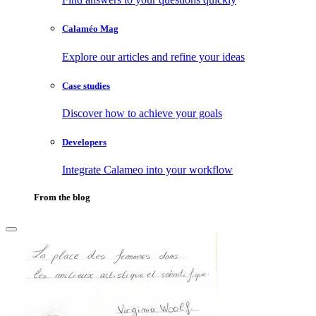
Calaméo Mag
Explore our articles and refine your ideas
Case studies
Discover how to achieve your goals
Developers
Integrate Calameo into your workflow
From the blog