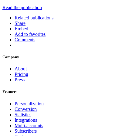
Read the publication
Related publications
Share
Embed
Add to favorites
Comments
Company
About
Pricing
Press
Features
Personalization
Conversion
Statistics
Integrations
Multi-accounts
Subscribers