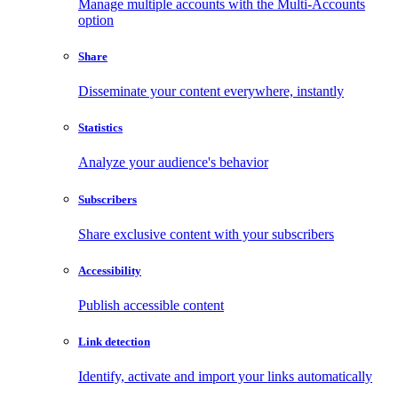
Manage multiple accounts with the Multi-Accounts
option
Share
Disseminate your content everywhere, instantly
Statistics
Analyze your audience's behavior
Subscribers
Share exclusive content with your subscribers
Accessibility
Publish accessible content
Link detection
Identify, activate and import your links automatically