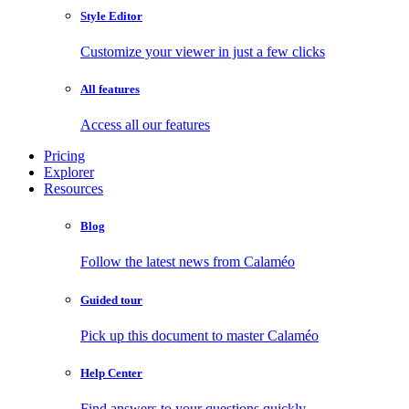
Style Editor
Customize your viewer in just a few clicks
All features
Access all our features
Pricing
Explorer
Resources
Blog
Follow the latest news from Calaméo
Guided tour
Pick up this document to master Calaméo
Help Center
Find answers to your questions quickly