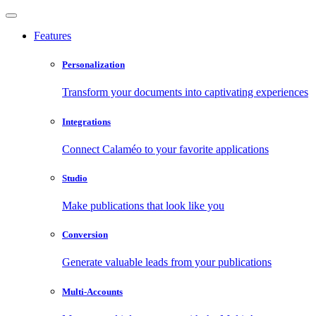
Features
Personalization
Transform your documents into captivating experiences
Integrations
Connect Calaméo to your favorite applications
Studio
Make publications that look like you
Conversion
Generate valuable leads from your publications
Multi-Accounts