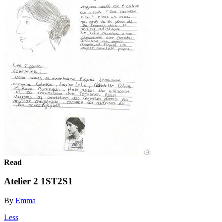
Read
Atelier 2 1ST2S1
By
Emma
Less