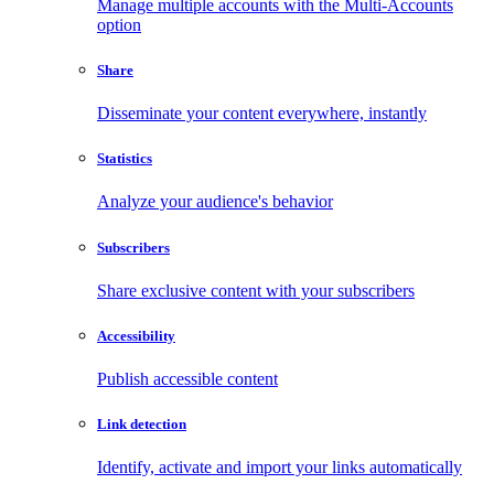
Manage multiple accounts with the Multi-Accounts
option
Share
Disseminate your content everywhere, instantly
Statistics
Analyze your audience's behavior
Subscribers
Share exclusive content with your subscribers
Accessibility
Publish accessible content
Link detection
Identify, activate and import your links automatically