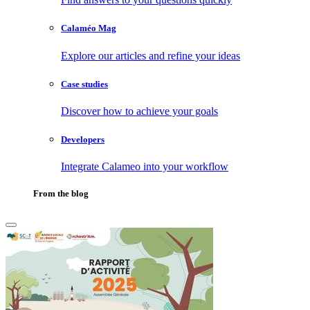
Calaméo Mag
Explore our articles and refine your ideas
Case studies
Discover how to achieve your goals
Developers
Integrate Calameo into your workflow
From the blog