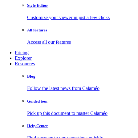
Style Editor
Customize your viewer in just a few clicks
All features
Access all our features
Pricing
Explorer
Resources
Blog
Follow the latest news from Calaméo
Guided tour
Pick up this document to master Calaméo
Help Center
Find answers to your questions quickly