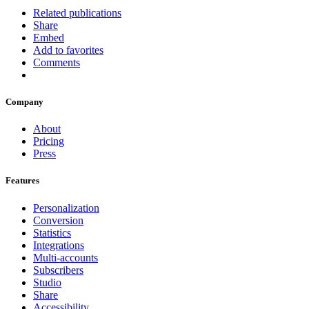
Related publications
Share
Embed
Add to favorites
Comments
Company
About
Pricing
Press
Features
Personalization
Conversion
Statistics
Integrations
Multi-accounts
Subscribers
Studio
Share
Accessibility