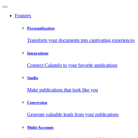
Features
Personalization
Transform your documents into captivating experiences
Integrations
Connect Calaméo to your favorite applications
Studio
Make publications that look like you
Conversion
Generate valuable leads from your publications
Multi-Accounts