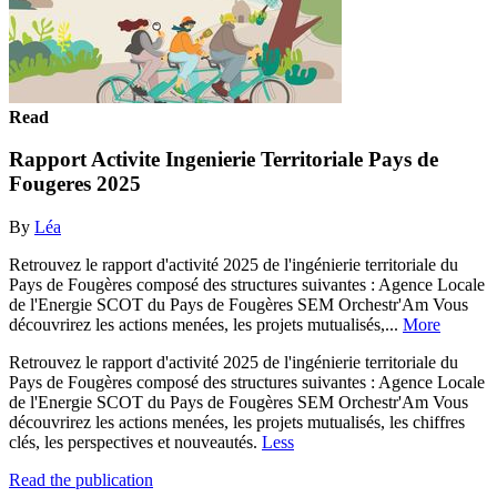
Read
Rapport Activite Ingenierie Territoriale Pays de
Fougeres 2025
By
Léa
Retrouvez le rapport d'activité 2025 de l'ingénierie territoriale du
Pays de Fougères composé des structures suivantes : Agence Locale
de l'Energie SCOT du Pays de Fougères SEM Orchestr'Am Vous
découvrirez les actions menées, les projets mutualisés,...
More
Retrouvez le rapport d'activité 2025 de l'ingénierie territoriale du
Pays de Fougères composé des structures suivantes : Agence Locale
de l'Energie SCOT du Pays de Fougères SEM Orchestr'Am Vous
découvrirez les actions menées, les projets mutualisés, les chiffres
clés, les perspectives et nouveautés.
Less
Read the publication