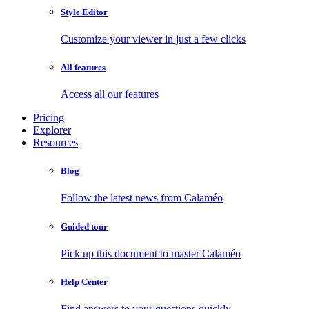
Style Editor
Customize your viewer in just a few clicks
All features
Access all our features
Pricing
Explorer
Resources
Blog
Follow the latest news from Calaméo
Guided tour
Pick up this document to master Calaméo
Help Center
Find answers to your questions quickly