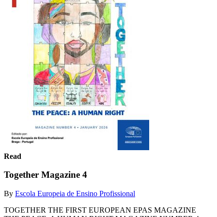
Read
Together Magazine 4
By
Escola Europeia de Ensino Profissional
TOGETHER THE FIRST EUROPEAN EPAS MAGAZINE