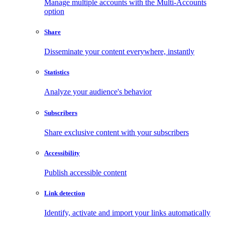
Manage multiple accounts with the Multi-Accounts
option
Share
Disseminate your content everywhere, instantly
Statistics
Analyze your audience's behavior
Subscribers
Share exclusive content with your subscribers
Accessibility
Publish accessible content
Link detection
Identify, activate and import your links automatically