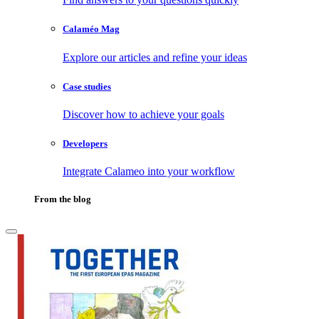
Calaméo Mag
Explore our articles and refine your ideas
Case studies
Discover how to achieve your goals
Developers
Integrate Calameo into your workflow
From the blog