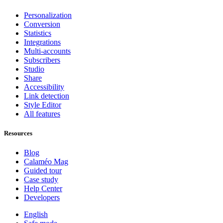
Personalization
Conversion
Statistics
Integrations
Multi-accounts
Subscribers
Studio
Share
Accessibility
Link detection
Style Editor
All features
Resources
Blog
Calaméo Mag
Guided tour
Case study
Help Center
Developers
English