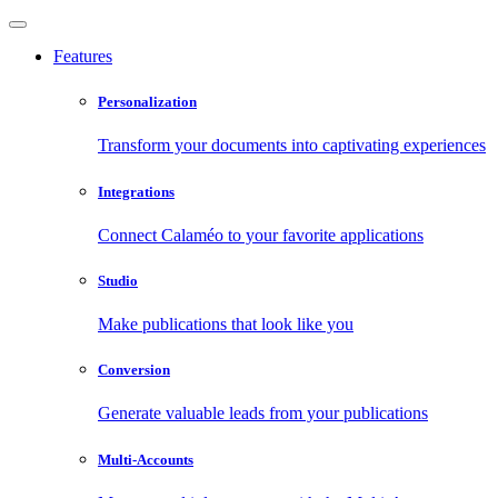
Features
Personalization
Transform your documents into captivating experiences
Integrations
Connect Calaméo to your favorite applications
Studio
Make publications that look like you
Conversion
Generate valuable leads from your publications
Multi-Accounts