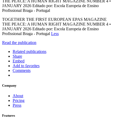
THE PEACE: A HUMAN RIGHT MAGAZINE NUMBER 4 •
JANUARY 2026 Editado por: Escola Europeia de Ensino
Profissional Braga - Portugal
TOGETHER THE FIRST EUROPEAN EPAS MAGAZINE
THE PEACE: A HUMAN RIGHT MAGAZINE NUMBER 4 •
JANUARY 2026 Editado por: Escola Europeia de Ensino
Profissional Braga - Portugal
Less
Read the publication
Related publications
Share
Embed
Add to favorites
Comments
Company
About
Pricing
Press
Features