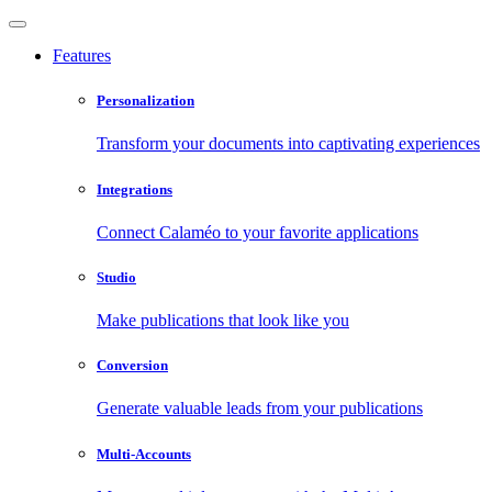
Features
Personalization
Transform your documents into captivating experiences
Integrations
Connect Calaméo to your favorite applications
Studio
Make publications that look like you
Conversion
Generate valuable leads from your publications
Multi-Accounts