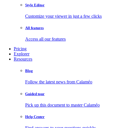
Style Editor
Customize your viewer in just a few clicks
All features
Access all our features
Pricing
Explorer
Resources
Blog
Follow the latest news from Calaméo
Guided tour
Pick up this document to master Calaméo
Help Center
Find answers to your questions quickly