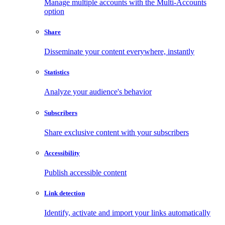
Manage multiple accounts with the Multi-Accounts
option
Share
Disseminate your content everywhere, instantly
Statistics
Analyze your audience's behavior
Subscribers
Share exclusive content with your subscribers
Accessibility
Publish accessible content
Link detection
Identify, activate and import your links automatically