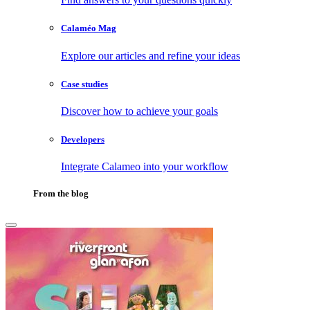
Calaméo Mag
Explore our articles and refine your ideas
Case studies
Discover how to achieve your goals
Developers
Integrate Calameo into your workflow
From the blog