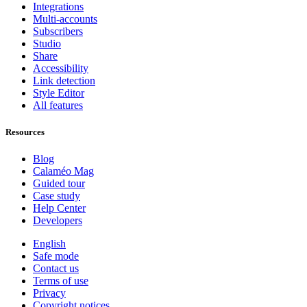
Integrations
Multi-accounts
Subscribers
Studio
Share
Accessibility
Link detection
Style Editor
All features
Resources
Blog
Calaméo Mag
Guided tour
Case study
Help Center
Developers
English
Safe mode
Contact us
Terms of use
Privacy
Copyright notices