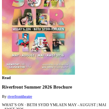
Read
Riverfront Summer 2026 Brochure
By
riverfronttheatre
WHAT’S ON · BETH SYDD YMLAEN MAY - AUGUST | MAI