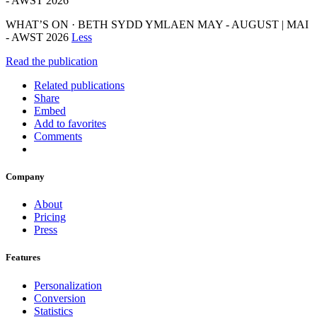
- AWST 2026
WHAT’S ON · BETH SYDD YMLAEN MAY - AUGUST | MAI
- AWST 2026
Less
Read the publication
Related publications
Share
Embed
Add to favorites
Comments
Company
About
Pricing
Press
Features
Personalization
Conversion
Statistics