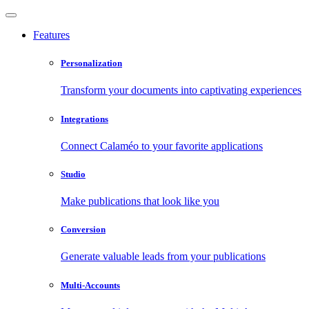
Features
Personalization
Transform your documents into captivating experiences
Integrations
Connect Calaméo to your favorite applications
Studio
Make publications that look like you
Conversion
Generate valuable leads from your publications
Multi-Accounts