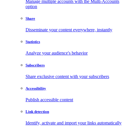
Manage multiple accounts with the Multi-Accounts
option
Share
Disseminate your content everywhere, instantly
Statistics
Analyze your audience's behavior
Subscribers
Share exclusive content with your subscribers
Accessibility
Publish accessible content
Link detection
Identify, activate and import your links automatically