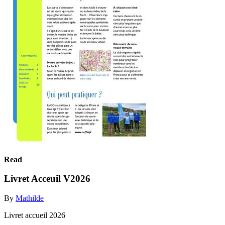
Read
Livret Acceuil V2026
By
Mathilde
Livret accueil 2026