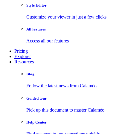
Style Editor
Customize your viewer in just a few clicks
All features
Access all our features
Pricing
Explorer
Resources
Blog
Follow the latest news from Calaméo
Guided tour
Pick up this document to master Calaméo
Help Center
Find answers to your questions quickly