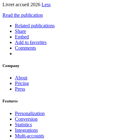
Livret accueil 2026
Less
Read the publication
Related publications
Share
Embed
Add to favorites
Comments
Company
About
Pricing
Press
Features
Personalization
Conversion
Statistics
Integrations
Multi-accounts