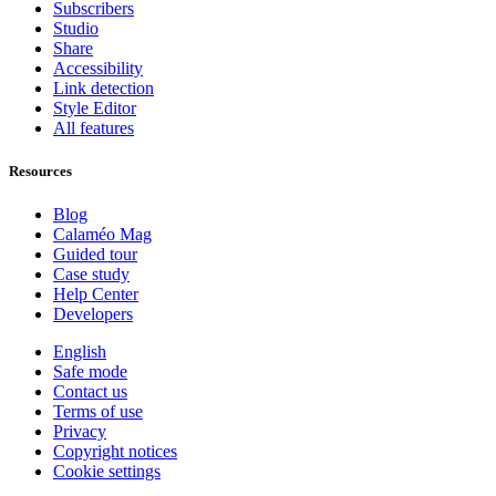
Subscribers
Studio
Share
Accessibility
Link detection
Style Editor
All features
Resources
Blog
Calaméo Mag
Guided tour
Case study
Help Center
Developers
English
Safe mode
Contact us
Terms of use
Privacy
Copyright notices
Cookie settings