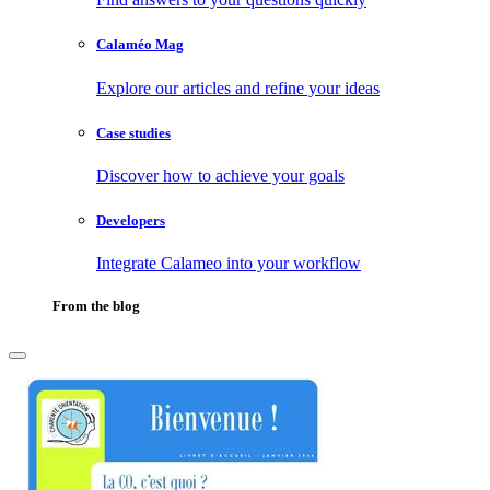
Calaméo Mag
Explore our articles and refine your ideas
Case studies
Discover how to achieve your goals
Developers
Integrate Calameo into your workflow
From the blog