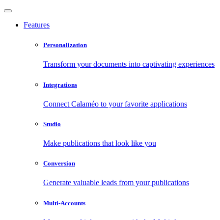
Features
Personalization
Transform your documents into captivating experiences
Integrations
Connect Calaméo to your favorite applications
Studio
Make publications that look like you
Conversion
Generate valuable leads from your publications
Multi-Accounts