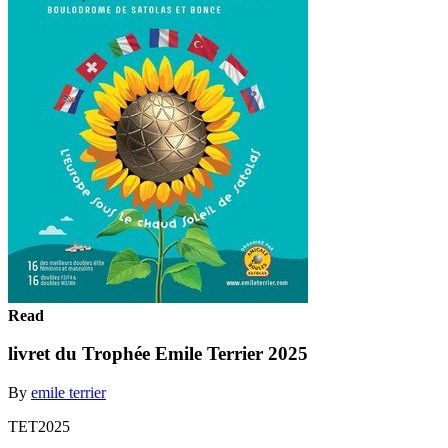
Read
livret du Trophée Emile Terrier 2025
By
emile terrier
TET2025