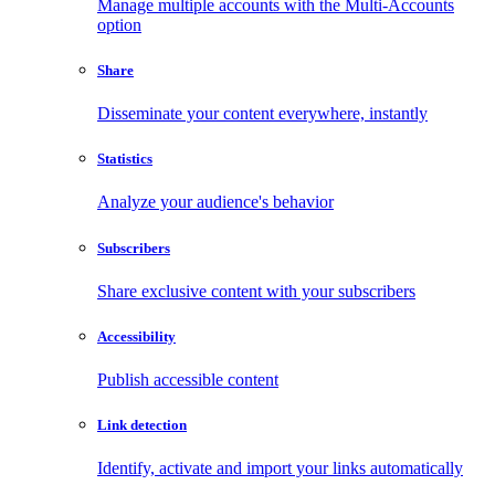
Manage multiple accounts with the Multi-Accounts
option
Share
Disseminate your content everywhere, instantly
Statistics
Analyze your audience's behavior
Subscribers
Share exclusive content with your subscribers
Accessibility
Publish accessible content
Link detection
Identify, activate and import your links automatically