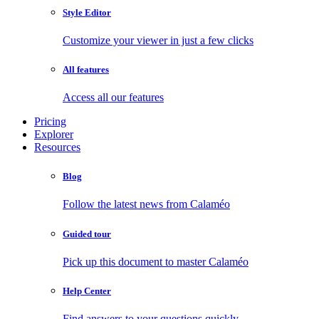
Style Editor
Customize your viewer in just a few clicks
All features
Access all our features
Pricing
Explorer
Resources
Blog
Follow the latest news from Calaméo
Guided tour
Pick up this document to master Calaméo
Help Center
Find answers to your questions quickly