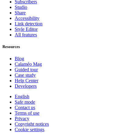
Subscribers
Studio
Share
Accessibility
Link detection
Style Editor
All features
Resources
Blog
Calaméo Mag
Guided tour
Case study
Help Center
Developers
English
Safe mode
Contact us
Terms of use
Privacy
Copyright notices
Cookie settings