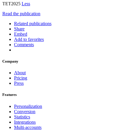
TET2025
Less
Read the publication
Related publications
Share
Embed
Add to favorites
Comments
Company
About
Pricing
Press
Features
Personalization
Conversion
Statistics
Integrations
Multi-accounts