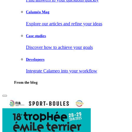
Calaméo Mag
Explore our articles and refine your ideas
Case studies
Discover how to achieve your goals
Developers
Integrate Calameo into your workflow
From the blog