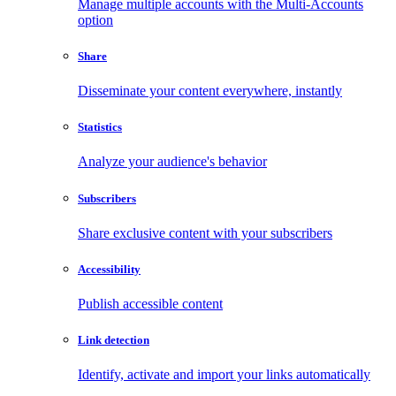
Manage multiple accounts with the Multi-Accounts
option
Share
Disseminate your content everywhere, instantly
Statistics
Analyze your audience's behavior
Subscribers
Share exclusive content with your subscribers
Accessibility
Publish accessible content
Link detection
Identify, activate and import your links automatically