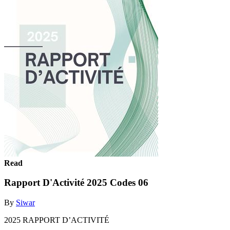
Read
Rapport D'Activité 2025 Codes 06
By
Siwar
2025 RAPPORT D’ACTIVITÉ