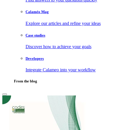
Calaméo Mag
Explore our articles and refine your ideas
Case studies
Discover how to achieve your goals
Developers
Integrate Calameo into your workflow
From the blog