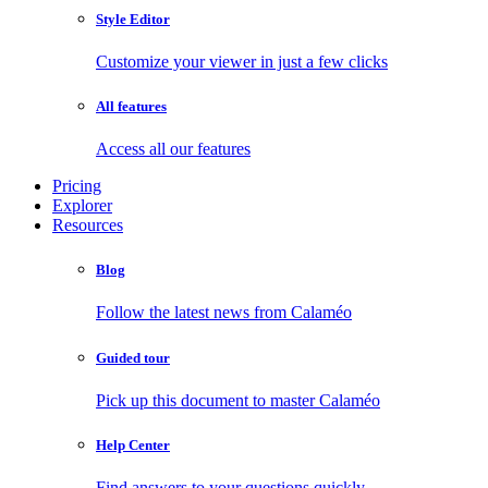
Style Editor
Customize your viewer in just a few clicks
All features
Access all our features
Pricing
Explorer
Resources
Blog
Follow the latest news from Calaméo
Guided tour
Pick up this document to master Calaméo
Help Center
Find answers to your questions quickly