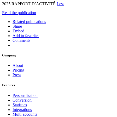
2025 RAPPORT D’ACTIVITÉ
Less
Read the publication
Related publications
Share
Embed
Add to favorites
Comments
Company
About
Pricing
Press
Features
Personalization
Conversion
Statistics
Integrations
Multi-accounts