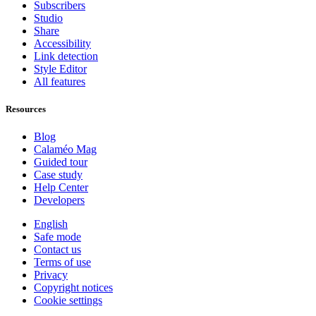
Subscribers
Studio
Share
Accessibility
Link detection
Style Editor
All features
Resources
Blog
Calaméo Mag
Guided tour
Case study
Help Center
Developers
English
Safe mode
Contact us
Terms of use
Privacy
Copyright notices
Cookie settings