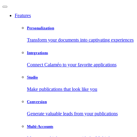
Features
Personalization
Transform your documents into captivating experiences
Integrations
Connect Calaméo to your favorite applications
Studio
Make publications that look like you
Conversion
Generate valuable leads from your publications
Multi-Accounts