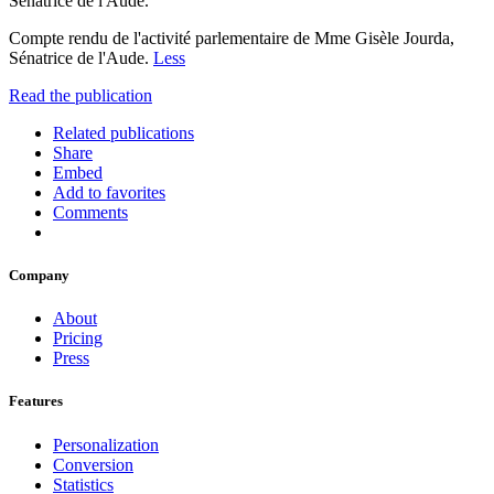
Sénatrice de l'Aude.
Compte rendu de l'activité parlementaire de Mme Gisèle Jourda,
Sénatrice de l'Aude.
Less
Read the publication
Related publications
Share
Embed
Add to favorites
Comments
Company
About
Pricing
Press
Features
Personalization
Conversion
Statistics