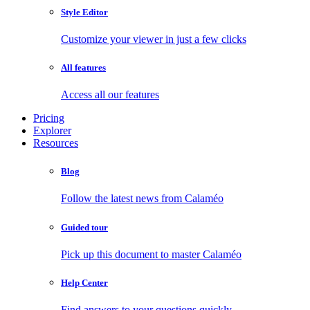
Style Editor
Customize your viewer in just a few clicks
All features
Access all our features
Pricing
Explorer
Resources
Blog
Follow the latest news from Calaméo
Guided tour
Pick up this document to master Calaméo
Help Center
Find answers to your questions quickly