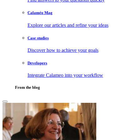
Calaméo Mag
Explore our articles and refine your ideas
Case studies
Discover how to achieve your goals
Developers
Integrate Calameo into your workflow
From the blog