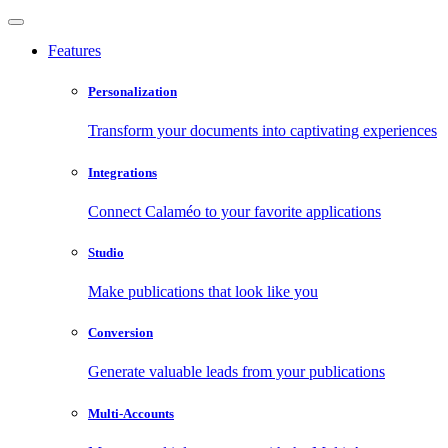
Features
Personalization
Transform your documents into captivating experiences
Integrations
Connect Calaméo to your favorite applications
Studio
Make publications that look like you
Conversion
Generate valuable leads from your publications
Multi-Accounts