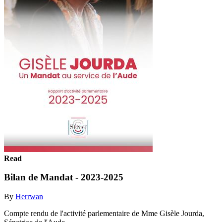
Read
Bilan de Mandat - 2023-2025
By
Herrwan
Compte rendu de l'activité parlementaire de Mme Gisèle Jourda,