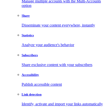
Manage multiple accounts with the Multi-Accounts
option
Share
Disseminate your content everywhere, instantly
Statistics
Analyze your audience's behavior
Subscribers
Share exclusive content with your subscribers
Accessibility
Publish accessible content
Link detection
Identify, activate and import your links automatically