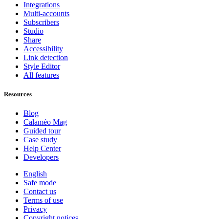
Integrations
Multi-accounts
Subscribers
Studio
Share
Accessibility
Link detection
Style Editor
All features
Resources
Blog
Calaméo Mag
Guided tour
Case study
Help Center
Developers
English
Safe mode
Contact us
Terms of use
Privacy
Copyright notices