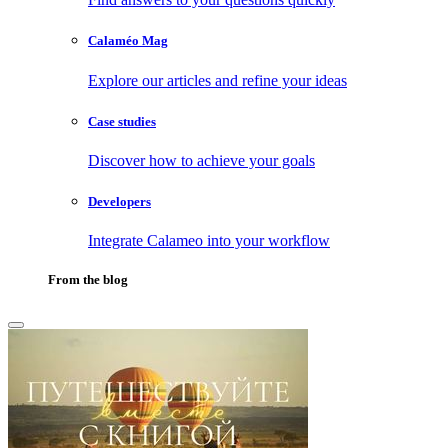
Calaméo Mag
Explore our articles and refine your ideas
Case studies
Discover how to achieve your goals
Developers
Integrate Calameo into your workflow
From the blog