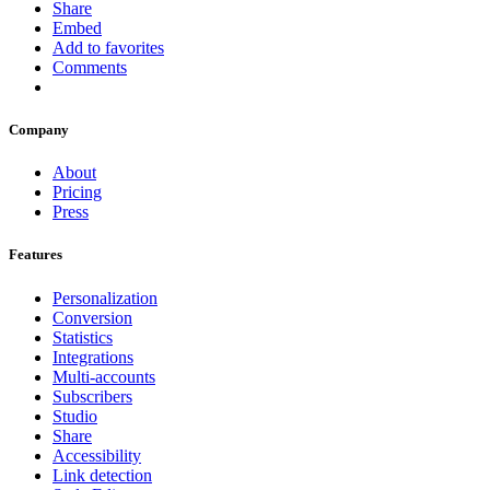
Share
Embed
Add to favorites
Comments
Company
About
Pricing
Press
Features
Personalization
Conversion
Statistics
Integrations
Multi-accounts
Subscribers
Studio
Share
Accessibility
Link detection