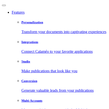
Features
Personalization
Transform your documents into captivating experiences
Integrations
Connect Calaméo to your favorite applications
Studio
Make publications that look like you
Conversion
Generate valuable leads from your publications
Multi-Accounts