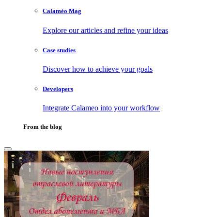
Calaméo Mag
Explore our articles and refine your ideas
Case studies
Discover how to achieve your goals
Developers
Integrate Calameo into your workflow
From the blog