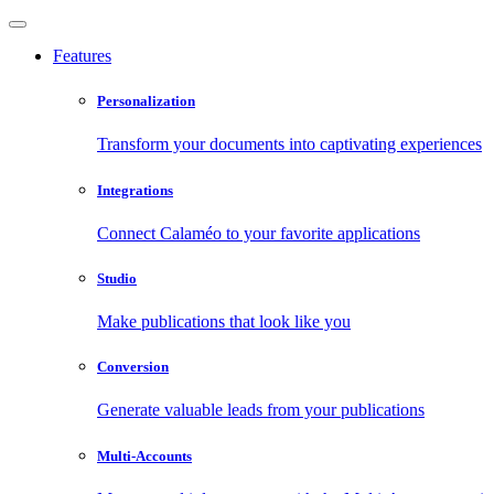
Features
Personalization
Transform your documents into captivating experiences
Integrations
Connect Calaméo to your favorite applications
Studio
Make publications that look like you
Conversion
Generate valuable leads from your publications
Multi-Accounts