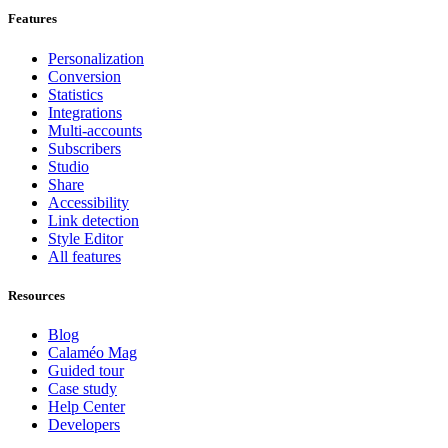
Features
Personalization
Conversion
Statistics
Integrations
Multi-accounts
Subscribers
Studio
Share
Accessibility
Link detection
Style Editor
All features
Resources
Blog
Calaméo Mag
Guided tour
Case study
Help Center
Developers