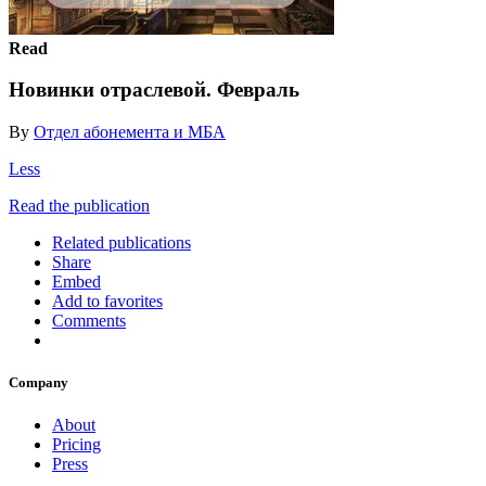
Read
Новинки отраслевой. Февраль
By
Отдел абонемента и МБА
Less
Read the publication
Related publications
Share
Embed
Add to favorites
Comments
Company
About
Pricing
Press