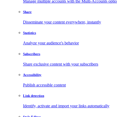
Manage multiple accounts with the Multi-Accounts opti
Share
Disseminate your content everywhere, instantly
Statistics
Analyze your audience's behavior
Subscribers
Share exclusive content with your subscribers
Accessibility
Publish accessible content
Link detection
Identify, activate and import your links automatically
Style Editor