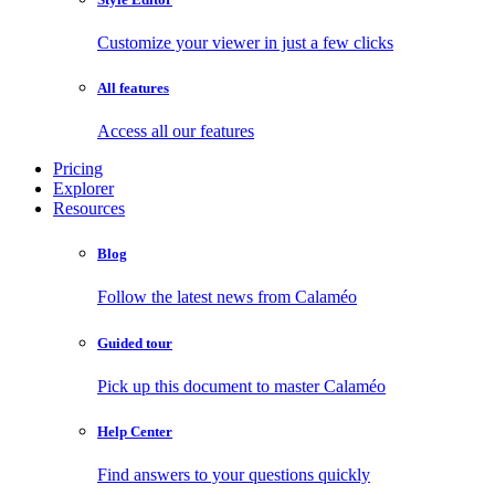
Customize your viewer in just a few clicks
All features
Access all our features
Pricing
Explorer
Resources
Blog
Follow the latest news from Calaméo
Guided tour
Pick up this document to master Calaméo
Help Center
Find answers to your questions quickly