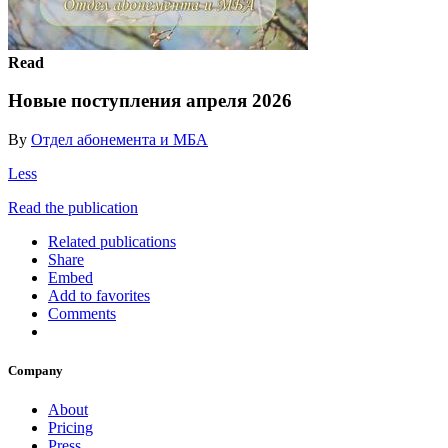
Read
Новые поступления апреля 2026
By
Отдел абонемента и МБА
Less
Read the publication
Related publications
Share
Embed
Add to favorites
Comments
Company
About
Pricing
Press