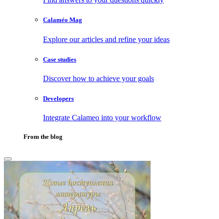
Calaméo Mag
Explore our articles and refine your ideas
Case studies
Discover how to achieve your goals
Developers
Integrate Calameo into your workflow
From the blog