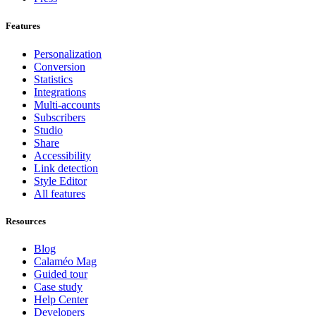
Features
Personalization
Conversion
Statistics
Integrations
Multi-accounts
Subscribers
Studio
Share
Accessibility
Link detection
Style Editor
All features
Resources
Blog
Calaméo Mag
Guided tour
Case study
Help Center
Developers