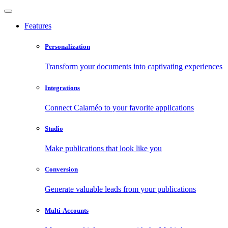
Features
Personalization
Transform your documents into captivating experiences
Integrations
Connect Calaméo to your favorite applications
Studio
Make publications that look like you
Conversion
Generate valuable leads from your publications
Multi-Accounts