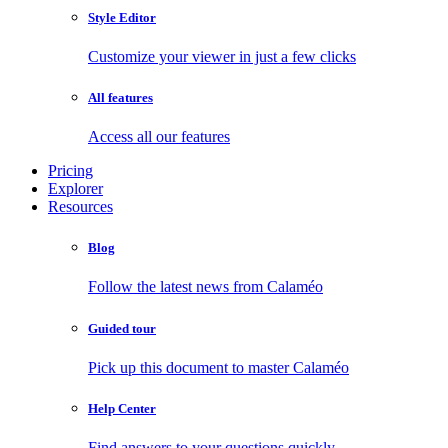
Style Editor
Customize your viewer in just a few clicks
All features
Access all our features
Pricing
Explorer
Resources
Blog
Follow the latest news from Calaméo
Guided tour
Pick up this document to master Calaméo
Help Center
Find answers to your questions quickly