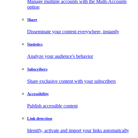
Manage multiple accounts with the Multi-Accounts
option
Share
Disseminate your content everywhere, instantly
Statistics
Analyze your audience's behavior
Subscribers
Share exclusive content with your subscribers
Accessibility
Publish accessible content
Link detection
Identify, activate and import your links automatically