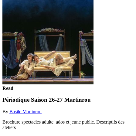
Read
Périodique Saison 26-27 Martinrou
By
Basile Martinrou
Brochure spectacles adulte, ados et jeune public. Descriptifs des
ateliers