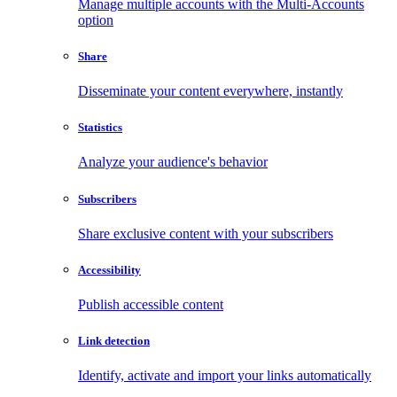
Manage multiple accounts with the Multi-Accounts
option
Share
Disseminate your content everywhere, instantly
Statistics
Analyze your audience's behavior
Subscribers
Share exclusive content with your subscribers
Accessibility
Publish accessible content
Link detection
Identify, activate and import your links automatically