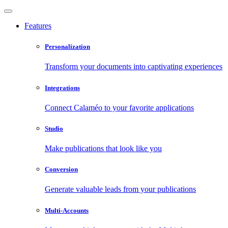
Features
Personalization
Transform your documents into captivating experiences
Integrations
Connect Calaméo to your favorite applications
Studio
Make publications that look like you
Conversion
Generate valuable leads from your publications
Multi-Accounts