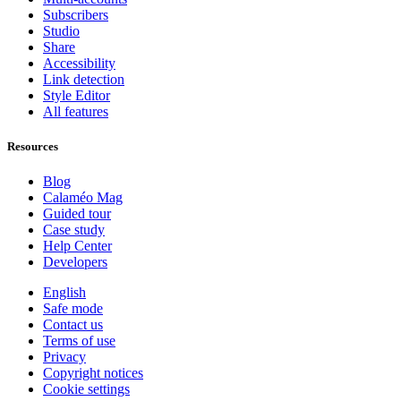
Subscribers
Studio
Share
Accessibility
Link detection
Style Editor
All features
Resources
Blog
Calaméo Mag
Guided tour
Case study
Help Center
Developers
English
Safe mode
Contact us
Terms of use
Privacy
Copyright notices
Cookie settings