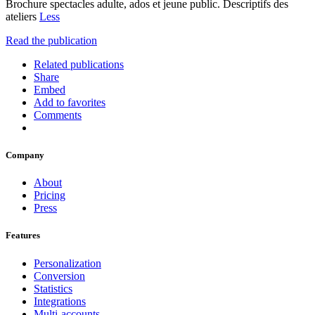
Brochure spectacles adulte, ados et jeune public. Descriptifs des
ateliers
Less
Read the publication
Related publications
Share
Embed
Add to favorites
Comments
Company
About
Pricing
Press
Features
Personalization
Conversion
Statistics
Integrations
Multi-accounts