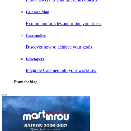
Calaméo Mag
Explore our articles and refine your ideas
Case studies
Discover how to achieve your goals
Developers
Integrate Calameo into your workflow
From the blog