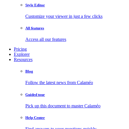
Style Editor
Customize your viewer in just a few clicks
All features
Access all our features
Pricing
Explorer
Resources
Blog
Follow the latest news from Calaméo
Guided tour
Pick up this document to master Calaméo
Help Center
Find answers to your questions quickly