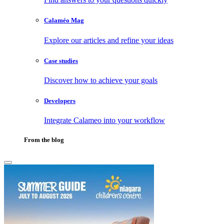
Calaméo Mag
Explore our articles and refine your ideas
Case studies
Discover how to achieve your goals
Developers
Integrate Calameo into your workflow
From the blog