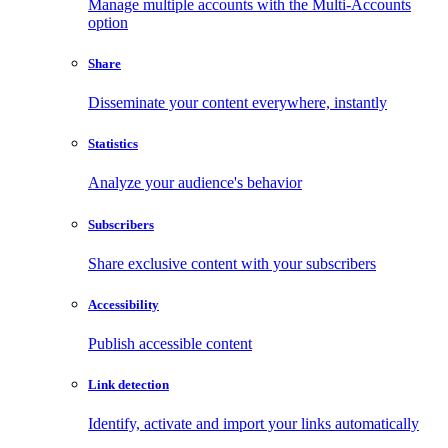
Manage multiple accounts with the Multi-Accounts
option
Share
Disseminate your content everywhere, instantly
Statistics
Analyze your audience's behavior
Subscribers
Share exclusive content with your subscribers
Accessibility
Publish accessible content
Link detection
Identify, activate and import your links automatically