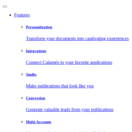
Features
Personalization
Transform your documents into captivating experiences
Integrations
Connect Calaméo to your favorite applications
Studio
Make publications that look like you
Conversion
Generate valuable leads from your publications
Multi-Accounts