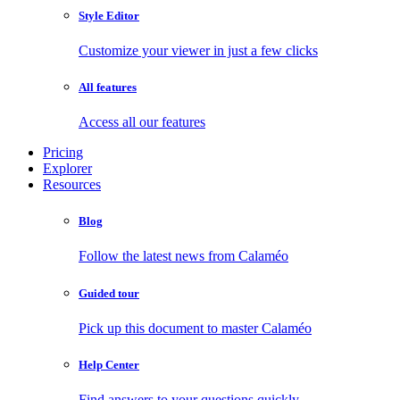
Style Editor
Customize your viewer in just a few clicks
All features
Access all our features
Pricing
Explorer
Resources
Blog
Follow the latest news from Calaméo
Guided tour
Pick up this document to master Calaméo
Help Center
Find answers to your questions quickly