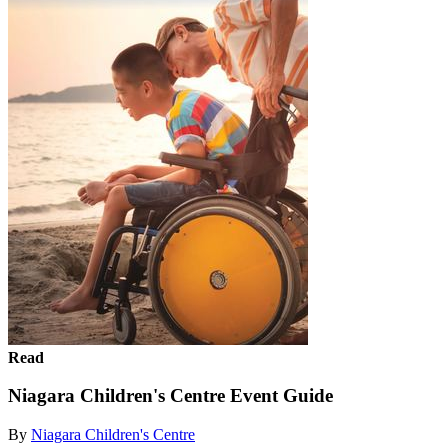
Read
Niagara Children's Centre Event Guide
By
Niagara Children's Centre