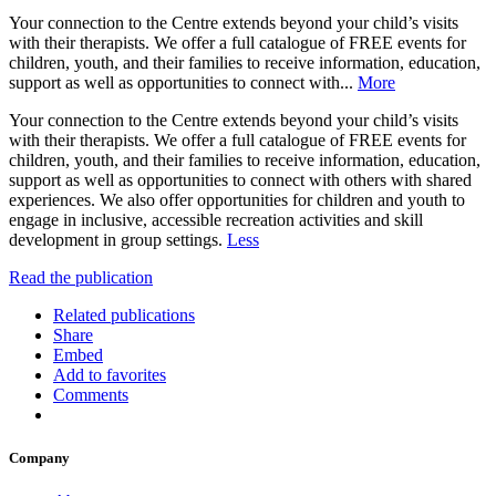
Your connection to the Centre extends beyond your child’s visits
with their therapists. We offer a full catalogue of FREE events for
children, youth, and their families to receive information, education,
support as well as opportunities to connect with...
More
Your connection to the Centre extends beyond your child’s visits
with their therapists. We offer a full catalogue of FREE events for
children, youth, and their families to receive information, education,
support as well as opportunities to connect with others with shared
experiences. We also offer opportunities for children and youth to
engage in inclusive, accessible recreation activities and skill
development in group settings.
Less
Read the publication
Related publications
Share
Embed
Add to favorites
Comments
Company