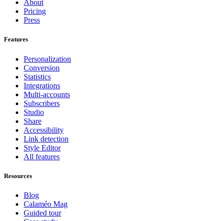
About
Pricing
Press
Features
Personalization
Conversion
Statistics
Integrations
Multi-accounts
Subscribers
Studio
Share
Accessibility
Link detection
Style Editor
All features
Resources
Blog
Calaméo Mag
Guided tour