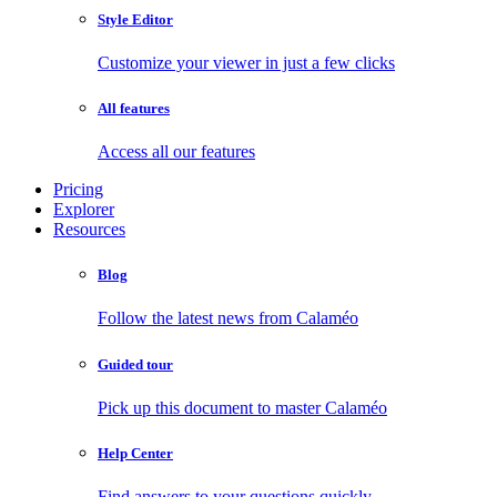
Style Editor
Customize your viewer in just a few clicks
All features
Access all our features
Pricing
Explorer
Resources
Blog
Follow the latest news from Calaméo
Guided tour
Pick up this document to master Calaméo
Help Center
Find answers to your questions quickly