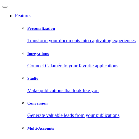
Features
Personalization
Transform your documents into captivating experiences
Integrations
Connect Calaméo to your favorite applications
Studio
Make publications that look like you
Conversion
Generate valuable leads from your publications
Multi-Accounts