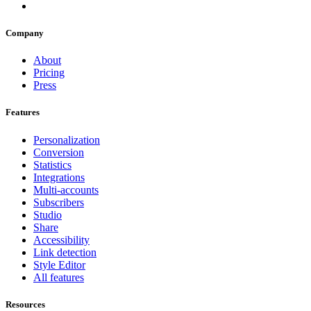
Company
About
Pricing
Press
Features
Personalization
Conversion
Statistics
Integrations
Multi-accounts
Subscribers
Studio
Share
Accessibility
Link detection
Style Editor
All features
Resources