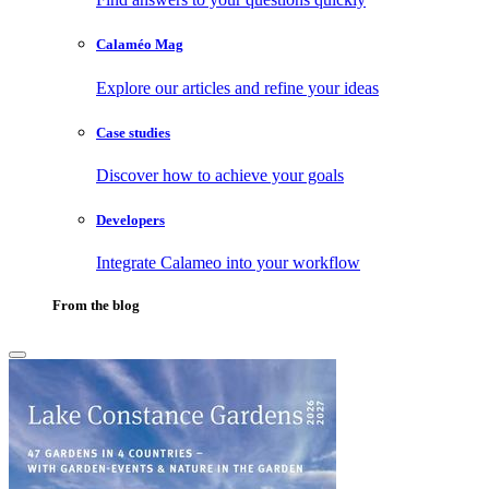
Calaméo Mag
Explore our articles and refine your ideas
Case studies
Discover how to achieve your goals
Developers
Integrate Calameo into your workflow
From the blog