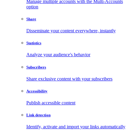
Manage multiple accounts with the Multi-Accounts
option
Share
Disseminate your content everywhere, instantly
Statistics
Analyze your audience's behavior
Subscribers
Share exclusive content with your subscribers
Accessibility
Publish accessible content
Link detection
Identify, activate and import your links automatically