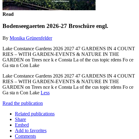
Read
Bodenseegaerten 2026-27 Broschüre engl.
By
Monika Grünenfelder
Lake Constance Gardens 2026 2027 47 GARDENS IN 4 COUNT
RIES – WITH GARDEN-EVENTS & NATURE IN THE
GARDEN on Trees nce k e Consta La of the cus topic rdens Fo ce
Ga sta n Con Lake
Lake Constance Gardens 2026 2027 47 GARDENS IN 4 COUNT
RIES – WITH GARDEN-EVENTS & NATURE IN THE
GARDEN on Trees nce k e Consta La of the cus topic rdens Fo ce
Ga sta n Con Lake
Less
Read the publication
Related publications
Share
Embed
Add to favorites
Comments