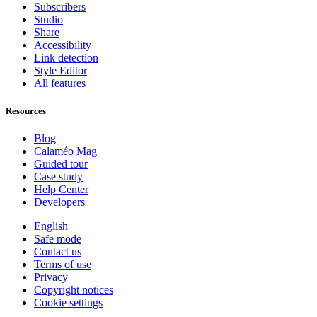
Subscribers
Studio
Share
Accessibility
Link detection
Style Editor
All features
Resources
Blog
Calaméo Mag
Guided tour
Case study
Help Center
Developers
English
Safe mode
Contact us
Terms of use
Privacy
Copyright notices
Cookie settings