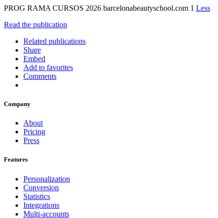
PROG RAMA CURSOS 2026 barcelonabeautyschool.com 1
Less
Read the publication
Related publications
Share
Embed
Add to favorites
Comments
Company
About
Pricing
Press
Features
Personalization
Conversion
Statistics
Integrations
Multi-accounts