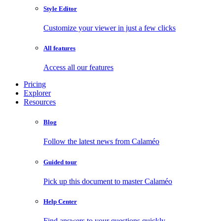
Style Editor
Customize your viewer in just a few clicks
All features
Access all our features
Pricing
Explorer
Resources
Blog
Follow the latest news from Calaméo
Guided tour
Pick up this document to master Calaméo
Help Center
Find answers to your questions quickly