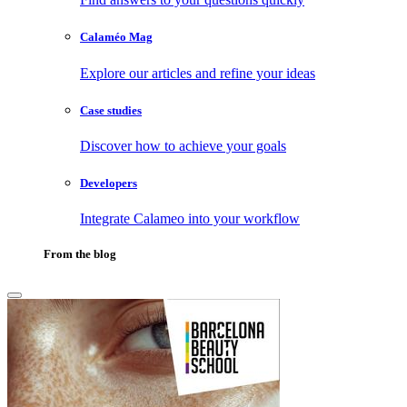
Calaméo Mag
Explore our articles and refine your ideas
Case studies
Discover how to achieve your goals
Developers
Integrate Calameo into your workflow
From the blog