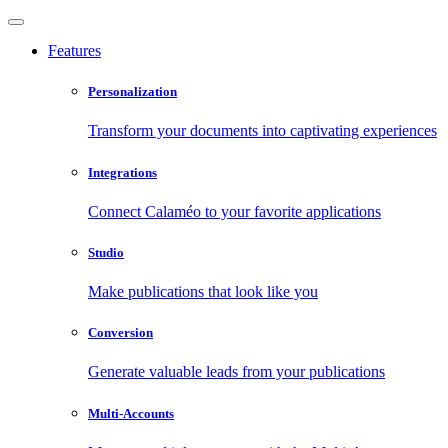
Features
Personalization
Transform your documents into captivating experiences
Integrations
Connect Calaméo to your favorite applications
Studio
Make publications that look like you
Conversion
Generate valuable leads from your publications
Multi-Accounts