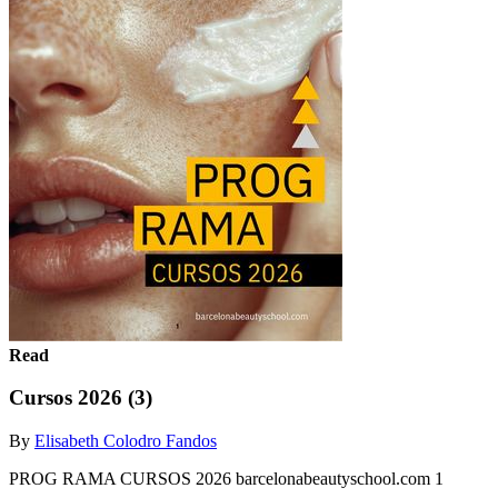
Read
Cursos 2026 (3)
By
Elisabeth Colodro Fandos
PROG RAMA CURSOS 2026 barcelonabeautyschool.com 1