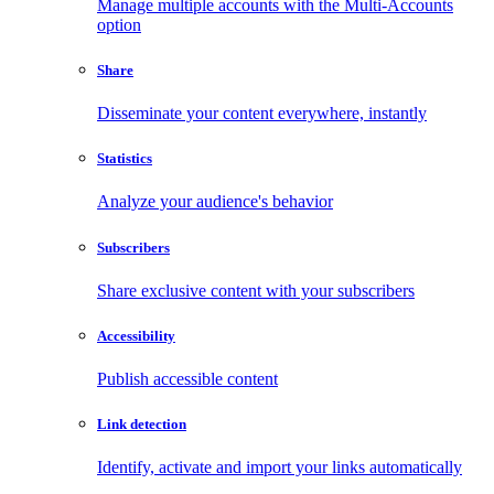
Manage multiple accounts with the Multi-Accounts
option
Share
Disseminate your content everywhere, instantly
Statistics
Analyze your audience's behavior
Subscribers
Share exclusive content with your subscribers
Accessibility
Publish accessible content
Link detection
Identify, activate and import your links automatically