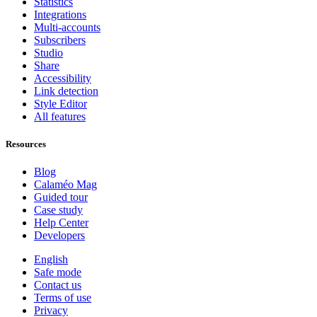
Statistics
Integrations
Multi-accounts
Subscribers
Studio
Share
Accessibility
Link detection
Style Editor
All features
Resources
Blog
Calaméo Mag
Guided tour
Case study
Help Center
Developers
English
Safe mode
Contact us
Terms of use
Privacy