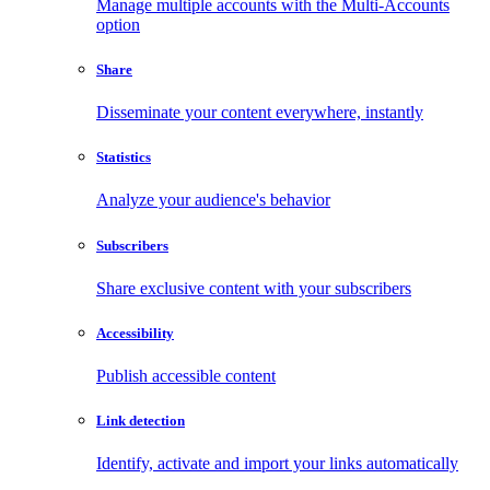
Manage multiple accounts with the Multi-Accounts
option
Share
Disseminate your content everywhere, instantly
Statistics
Analyze your audience's behavior
Subscribers
Share exclusive content with your subscribers
Accessibility
Publish accessible content
Link detection
Identify, activate and import your links automatically