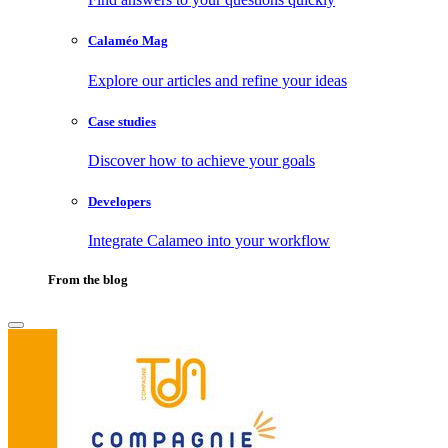
Calaméo Mag
Explore our articles and refine your ideas
Case studies
Discover how to achieve your goals
Developers
Integrate Calameo into your workflow
From the blog