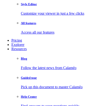
Style Editor
Customize your viewer in just a few clicks
All features
Access all our features
Pricing
Explorer
Resources
Blog
Follow the latest news from Calaméo
Guided tour
Pick up this document to master Calaméo
Help Center
Find answers to your questions quickly