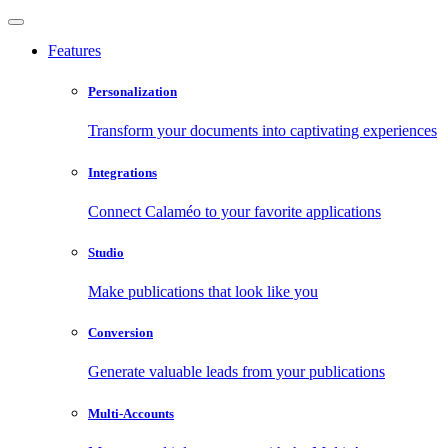
Features
Personalization
Transform your documents into captivating experiences
Integrations
Connect Calaméo to your favorite applications
Studio
Make publications that look like you
Conversion
Generate valuable leads from your publications
Multi-Accounts