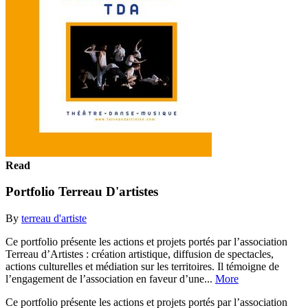
Read
Portfolio Terreau D'artistes
By
terreau d'artiste
Ce portfolio présente les actions et projets portés par l’association
Terreau d’Artistes : création artistique, diffusion de spectacles,
actions culturelles et médiation sur les territoires. Il témoigne de
l’engagement de l’association en faveur d’une...
More
Ce portfolio présente les actions et projets portés par l’association