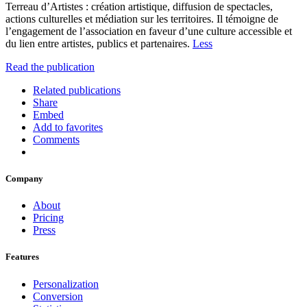
Terreau d’Artistes : création artistique, diffusion de spectacles,
actions culturelles et médiation sur les territoires. Il témoigne de
l’engagement de l’association en faveur d’une culture accessible et
du lien entre artistes, publics et partenaires.
Less
Read the publication
Related publications
Share
Embed
Add to favorites
Comments
Company
About
Pricing
Press
Features
Personalization
Conversion