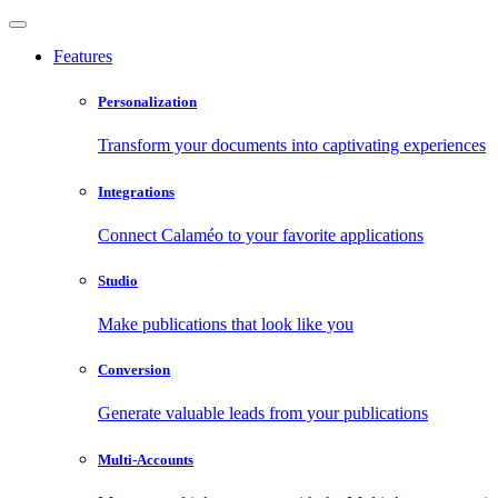
Features
Personalization
Transform your documents into captivating experiences
Integrations
Connect Calaméo to your favorite applications
Studio
Make publications that look like you
Conversion
Generate valuable leads from your publications
Multi-Accounts