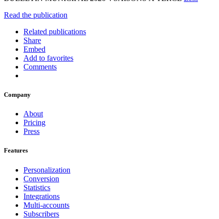
Read the publication
Related publications
Share
Embed
Add to favorites
Comments
Company
About
Pricing
Press
Features
Personalization
Conversion
Statistics
Integrations
Multi-accounts
Subscribers