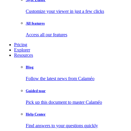
Customize your viewer in just a few clicks
All features
Access all our features
Pricing
Explorer
Resources
Blog
Follow the latest news from Calaméo
Guided tour
Pick up this document to master Calaméo
Help Center
Find answers to your questions quickly