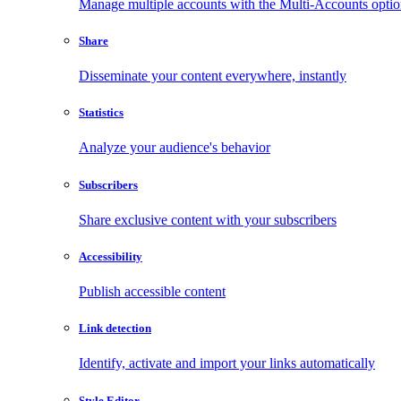
Manage multiple accounts with the Multi-Accounts opti
Share
Disseminate your content everywhere, instantly
Statistics
Analyze your audience's behavior
Subscribers
Share exclusive content with your subscribers
Accessibility
Publish accessible content
Link detection
Identify, activate and import your links automatically
Style Editor