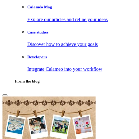
Calaméo Mag
Explore our articles and refine your ideas
Case studies
Discover how to achieve your goals
Developers
Integrate Calameo into your workflow
From the blog