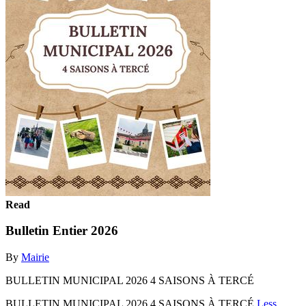
Read
Bulletin Entier 2026
By
Mairie
BULLETIN MUNICIPAL 2026 4 SAISONS À TERCÉ
BULLETIN MUNICIPAL 2026 4 SAISONS À TERCÉ
Less