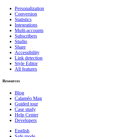
Personalization
Conversion
Statistics
Integrations
Multi-accounts
Subscribers
Studio
Share
Accessibility
Link detection
Style Editor
All features
Resources
Blog
Calaméo Mag
Guided tour
Case study
Help Center
Developers
English
Safe mode