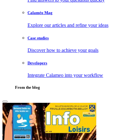
Calaméo Mag
Explore our articles and refine your ideas
Case studies
Discover how to achieve your goals
Developers
Integrate Calameo into your workflow
From the blog