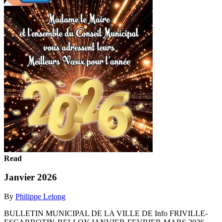
Read
Janvier 2026
By
Philippe Lelong
BULLETIN MUNICIPAL DE LA VILLE DE Info FRIVILLE-