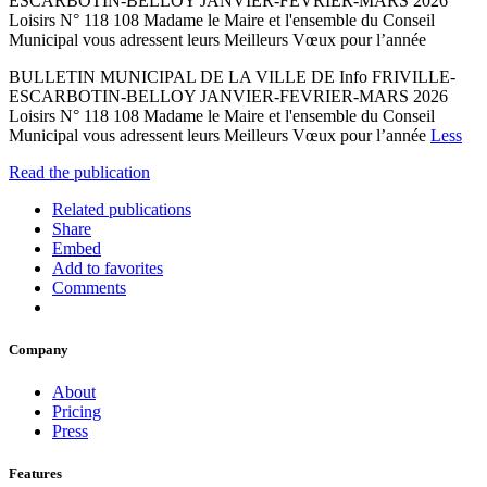
ESCARBOTIN-BELLOY JANVIER-FEVRIER-MARS 2026
Loisirs N° 118 108 Madame le Maire et l'ensemble du Conseil
Municipal vous adressent leurs Meilleurs Vœux pour l’année
BULLETIN MUNICIPAL DE LA VILLE DE Info FRIVILLE-
ESCARBOTIN-BELLOY JANVIER-FEVRIER-MARS 2026
Loisirs N° 118 108 Madame le Maire et l'ensemble du Conseil
Municipal vous adressent leurs Meilleurs Vœux pour l’année
Less
Read the publication
Related publications
Share
Embed
Add to favorites
Comments
Company
About
Pricing
Press
Features