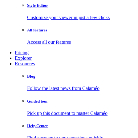
Style Editor
Customize your viewer in just a few clicks
All features
Access all our features
Pricing
Explorer
Resources
Blog
Follow the latest news from Calaméo
Guided tour
Pick up this document to master Calaméo
Help Center
Find answers to your questions quickly