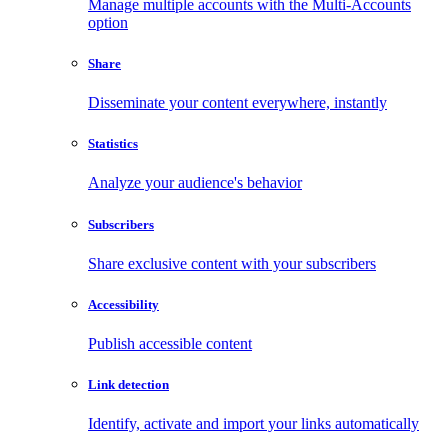
Manage multiple accounts with the Multi-Accounts
option
Share
Disseminate your content everywhere, instantly
Statistics
Analyze your audience's behavior
Subscribers
Share exclusive content with your subscribers
Accessibility
Publish accessible content
Link detection
Identify, activate and import your links automatically