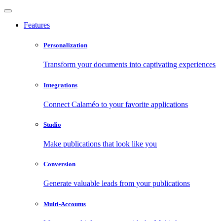
Features
Personalization
Transform your documents into captivating experiences
Integrations
Connect Calaméo to your favorite applications
Studio
Make publications that look like you
Conversion
Generate valuable leads from your publications
Multi-Accounts