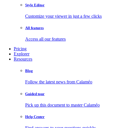
Style Editor
Customize your viewer in just a few clicks
All features
Access all our features
Pricing
Explorer
Resources
Blog
Follow the latest news from Calaméo
Guided tour
Pick up this document to master Calaméo
Help Center
Find answers to your questions quickly