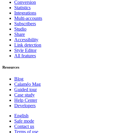
Conversion
Statistics
Integrations
Multi-accounts
Subscribers
Studio
Share
Accessibility
Link detection
Style Editor
All features
Resources
Blog
Calaméo Mag
Guided tour
Case study
Help Center
Developers
English
Safe mode
Contact us
Terms of use