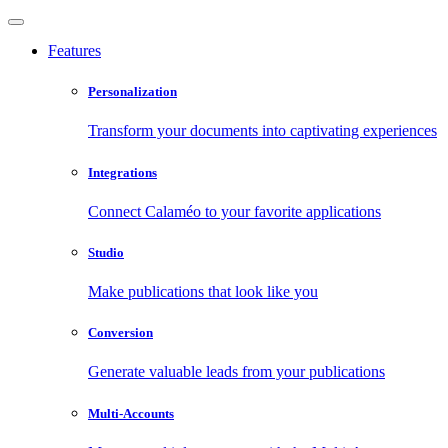
Features
Personalization
Transform your documents into captivating experiences
Integrations
Connect Calaméo to your favorite applications
Studio
Make publications that look like you
Conversion
Generate valuable leads from your publications
Multi-Accounts