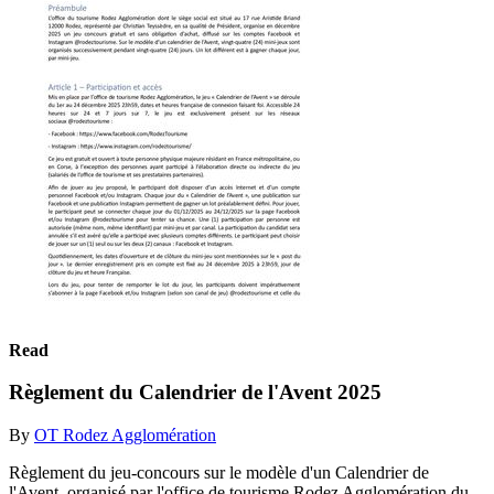
Read
Règlement du Calendrier de l'Avent 2025
By
OT Rodez Agglomération
Règlement du jeu-concours sur le modèle d'un Calendrier de
l'Avent, organisé par l'office de tourisme Rodez Agglomération du