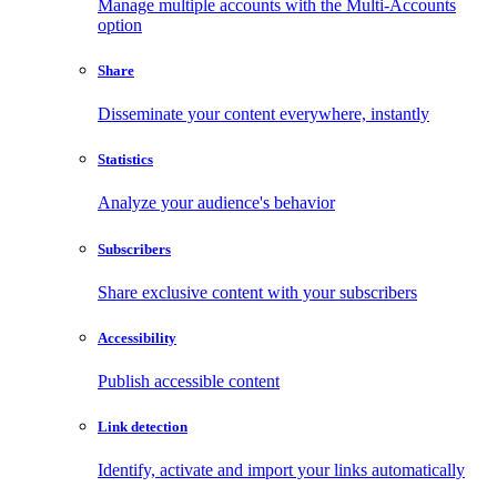
Manage multiple accounts with the Multi-Accounts
option
Share
Disseminate your content everywhere, instantly
Statistics
Analyze your audience's behavior
Subscribers
Share exclusive content with your subscribers
Accessibility
Publish accessible content
Link detection
Identify, activate and import your links automatically