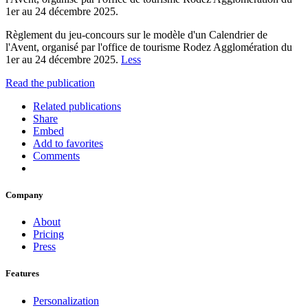
1er au 24 décembre 2025.
Règlement du jeu-concours sur le modèle d'un Calendrier de
l'Avent, organisé par l'office de tourisme Rodez Agglomération du
1er au 24 décembre 2025.
Less
Read the publication
Related publications
Share
Embed
Add to favorites
Comments
Company
About
Pricing
Press
Features
Personalization