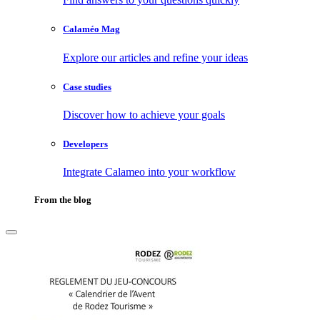
Calaméo Mag
Explore our articles and refine your ideas
Case studies
Discover how to achieve your goals
Developers
Integrate Calameo into your workflow
From the blog