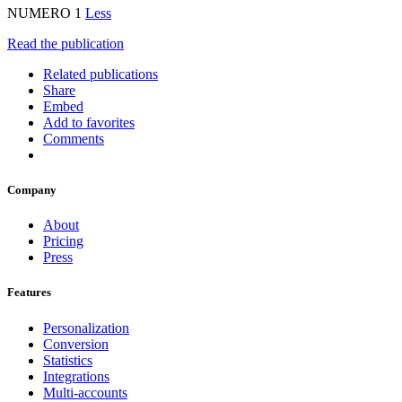
NUMERO 1
Less
Read the publication
Related publications
Share
Embed
Add to favorites
Comments
Company
About
Pricing
Press
Features
Personalization
Conversion
Statistics
Integrations
Multi-accounts