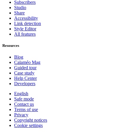
Subscribers
Studio
Share
Accessibility
Link detection
Style Editor
All features
Resources
Blog
Calaméo Mag
Guided tour
Case study
Help Center
Developers
English
Safe mode
Contact us
Terms of use
Privacy
Copyright notices
Cookie settings