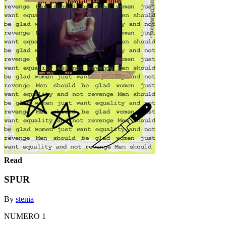
Read
SPUR
By
stenia
NUMERO 1