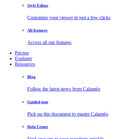
Style Editor
Customize your viewer in just a few clicks
All features
Access all our features
Pricing
Explorer
Resources
Blog
Follow the latest news from Calaméo
Guided tour
Pick up this document to master Calaméo
Help Center
Find answers to your questions quickly