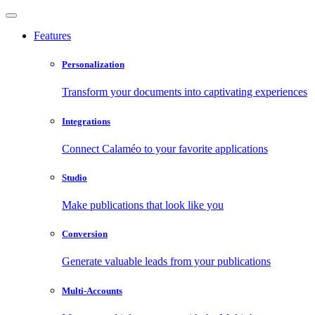
Features
Personalization
Transform your documents into captivating experiences
Integrations
Connect Calaméo to your favorite applications
Studio
Make publications that look like you
Conversion
Generate valuable leads from your publications
Multi-Accounts