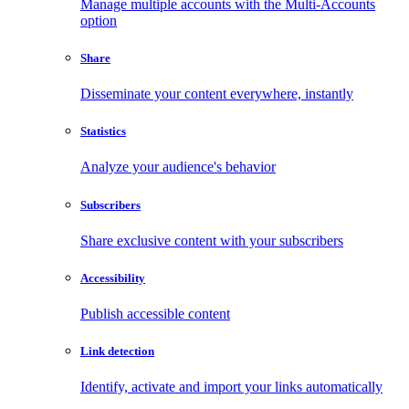
Manage multiple accounts with the Multi-Accounts
option
Share
Disseminate your content everywhere, instantly
Statistics
Analyze your audience's behavior
Subscribers
Share exclusive content with your subscribers
Accessibility
Publish accessible content
Link detection
Identify, activate and import your links automatically