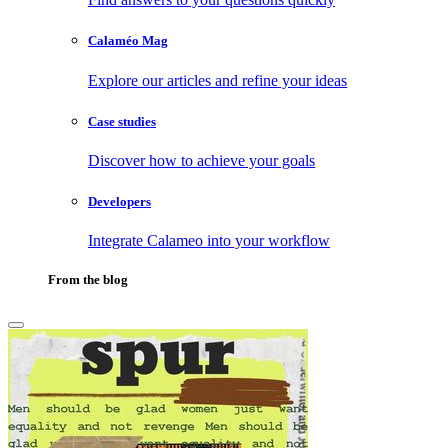
Calaméo Mag
Explore our articles and refine your ideas
Case studies
Discover how to achieve your goals
Developers
Integrate Calameo into your workflow
From the blog