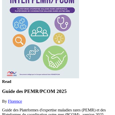
Read
Guide des PEMR/PCOM 2025
By
Florence
Guide des Plateformes d'expertise maladies rares (PEMR) et des
Plateformes de coordination outre-mer (PCOM) - version 2025