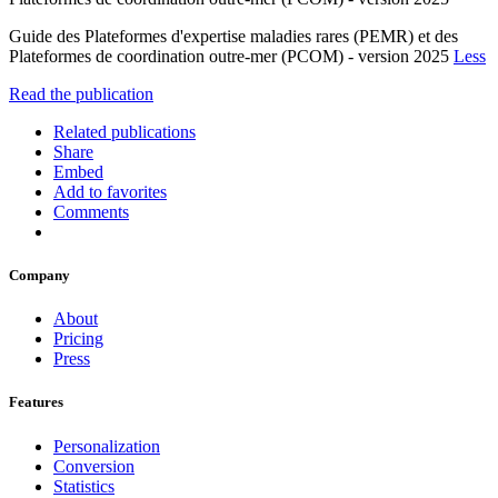
Guide des Plateformes d'expertise maladies rares (PEMR) et des
Plateformes de coordination outre-mer (PCOM) - version 2025
Less
Read the publication
Related publications
Share
Embed
Add to favorites
Comments
Company
About
Pricing
Press
Features
Personalization
Conversion
Statistics