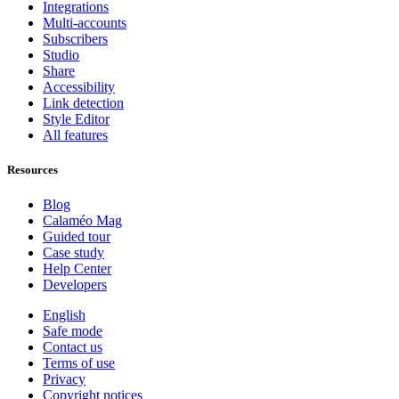
Integrations
Multi-accounts
Subscribers
Studio
Share
Accessibility
Link detection
Style Editor
All features
Resources
Blog
Calaméo Mag
Guided tour
Case study
Help Center
Developers
English
Safe mode
Contact us
Terms of use
Privacy
Copyright notices