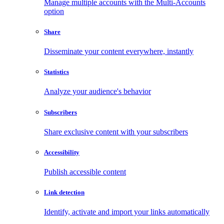
Manage multiple accounts with the Multi-Accounts
option
Share
Disseminate your content everywhere, instantly
Statistics
Analyze your audience's behavior
Subscribers
Share exclusive content with your subscribers
Accessibility
Publish accessible content
Link detection
Identify, activate and import your links automatically