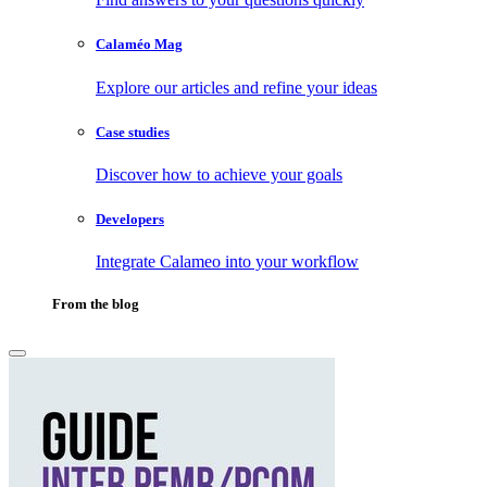
Calaméo Mag
Explore our articles and refine your ideas
Case studies
Discover how to achieve your goals
Developers
Integrate Calameo into your workflow
From the blog