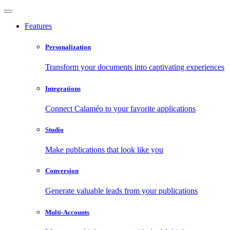
Features
Personalization
Transform your documents into captivating experiences
Integrations
Connect Calaméo to your favorite applications
Studio
Make publications that look like you
Conversion
Generate valuable leads from your publications
Multi-Accounts