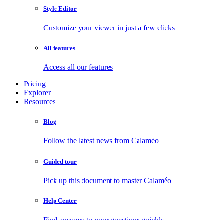
Style Editor
Customize your viewer in just a few clicks
All features
Access all our features
Pricing
Explorer
Resources
Blog
Follow the latest news from Calaméo
Guided tour
Pick up this document to master Calaméo
Help Center
Find answers to your questions quickly