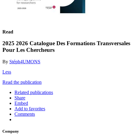
Read
2025 2026 Catalogue Des Formations Transversales
Pour Les Chercheurs
By
Stéph4UMONS
Less
Read the publication
Related publications
Share
Embed
Add to favorites
Comments
Company