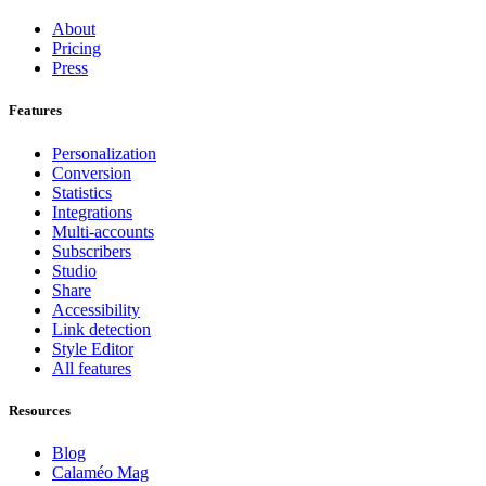
About
Pricing
Press
Features
Personalization
Conversion
Statistics
Integrations
Multi-accounts
Subscribers
Studio
Share
Accessibility
Link detection
Style Editor
All features
Resources
Blog
Calaméo Mag