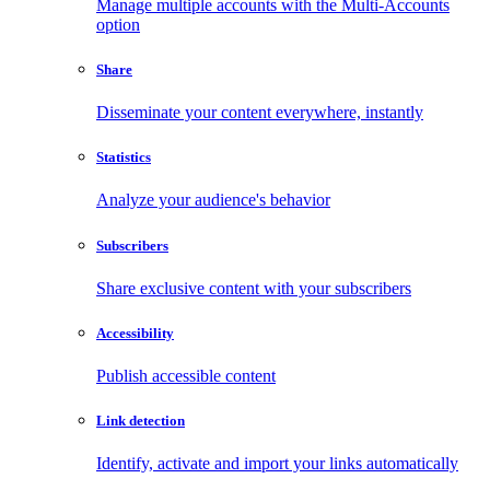
Manage multiple accounts with the Multi-Accounts
option
Share
Disseminate your content everywhere, instantly
Statistics
Analyze your audience's behavior
Subscribers
Share exclusive content with your subscribers
Accessibility
Publish accessible content
Link detection
Identify, activate and import your links automatically