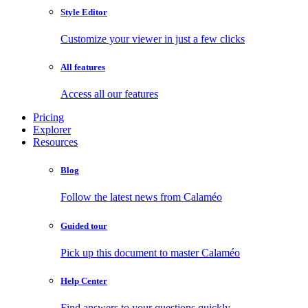
Style Editor
Customize your viewer in just a few clicks
All features
Access all our features
Pricing
Explorer
Resources
Blog
Follow the latest news from Calaméo
Guided tour
Pick up this document to master Calaméo
Help Center
Find answers to your questions quickly