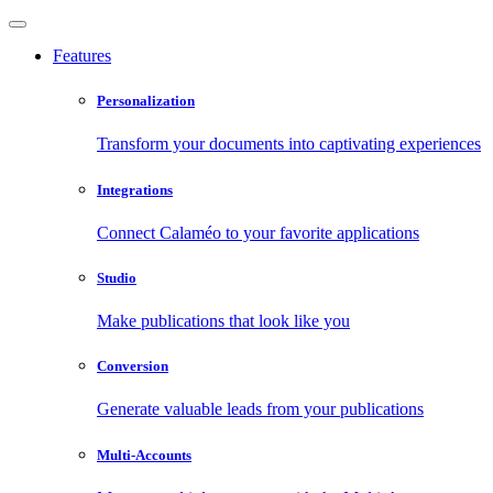
Features
Personalization
Transform your documents into captivating experiences
Integrations
Connect Calaméo to your favorite applications
Studio
Make publications that look like you
Conversion
Generate valuable leads from your publications
Multi-Accounts