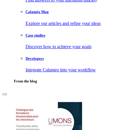
Calaméo Mag
Explore our articles and refine your ideas
Case studies
Discover how to achieve your goals
Developers
Integrate Calameo into your workflow
From the blog