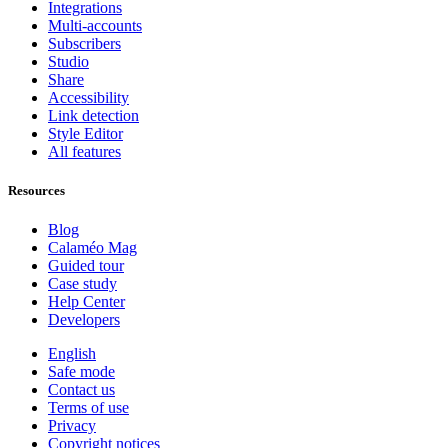
Integrations
Multi-accounts
Subscribers
Studio
Share
Accessibility
Link detection
Style Editor
All features
Resources
Blog
Calaméo Mag
Guided tour
Case study
Help Center
Developers
English
Safe mode
Contact us
Terms of use
Privacy
Copyright notices