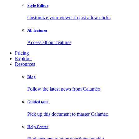
Style Editor
Customize your viewer in just a few clicks
All features
Access all our features
Pricing
Explorer
Resources
Blog
Follow the latest news from Calaméo
Guided tour
Pick up this document to master Calaméo
Help Center
Find answers to your questions quickly