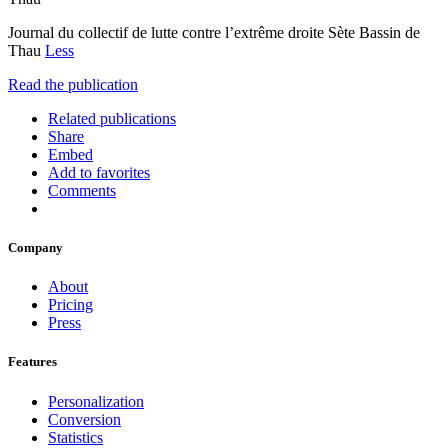
Journal du collectif de lutte contre l’extrême droite Sète Bassin de
Thau
Less
Read the publication
Related publications
Share
Embed
Add to favorites
Comments
Company
About
Pricing
Press
Features
Personalization
Conversion
Statistics