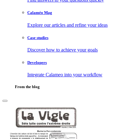
Calaméo Mag
Explore our articles and refine your ideas
Case studies
Discover how to achieve your goals
Developers
Integrate Calameo into your workflow
From the blog