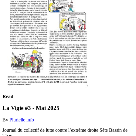
Read
La Vigie #3 - Mai 2025
By
Plurielle info
Journal du collectif de lutte contre l’extrême droite Sète Bassin de
Thau