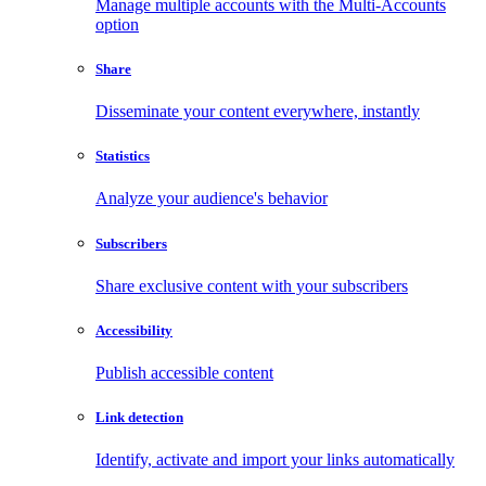
Manage multiple accounts with the Multi-Accounts
option
Share
Disseminate your content everywhere, instantly
Statistics
Analyze your audience's behavior
Subscribers
Share exclusive content with your subscribers
Accessibility
Publish accessible content
Link detection
Identify, activate and import your links automatically