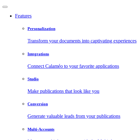
Features
Personalization
Transform your documents into captivating experiences
Integrations
Connect Calaméo to your favorite applications
Studio
Make publications that look like you
Conversion
Generate valuable leads from your publications
Multi-Accounts