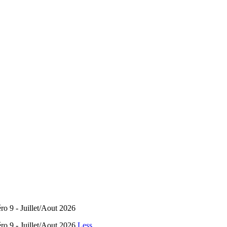
éro 9 - Juillet/Aout 2026
éro 9 - Juillet/Aout 2026
Less