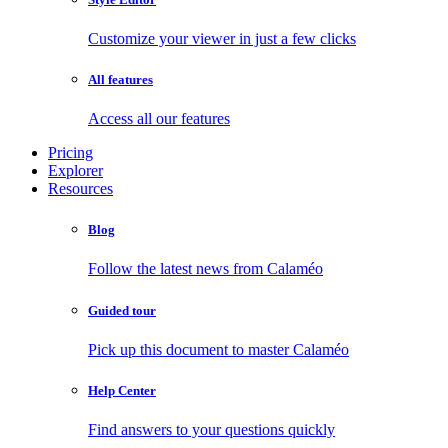
Customize your viewer in just a few clicks
All features
Access all our features
Pricing
Explorer
Resources
Blog
Follow the latest news from Calaméo
Guided tour
Pick up this document to master Calaméo
Help Center
Find answers to your questions quickly