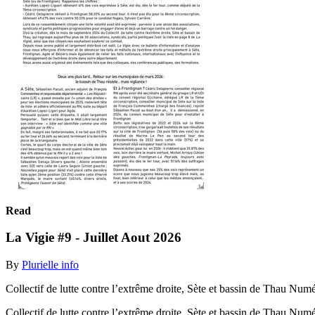
Read
La Vigie #9 - Juillet Aout 2026
By
Plurielle info
Collectif de lutte contre l’extrême droite, Sète et bassin de Thau Num
Collectif de lutte contre l’extrême droite, Sète et bassin de Thau Num