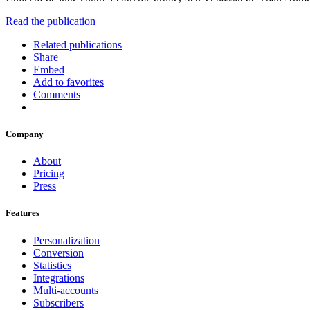
Read the publication
Related publications
Share
Embed
Add to favorites
Comments
Company
About
Pricing
Press
Features
Personalization
Conversion
Statistics
Integrations
Multi-accounts
Subscribers