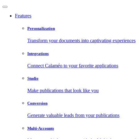
Features
Personalization
Transform your documents into captivating experiences
Integrations
Connect Calaméo to your favorite applications
Studio
Make publications that look like you
Conversion
Generate valuable leads from your publications
Multi-Accounts