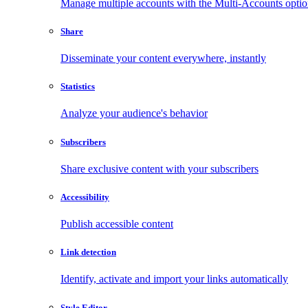
Manage multiple accounts with the Multi-Accounts opti
Share
Disseminate your content everywhere, instantly
Statistics
Analyze your audience's behavior
Subscribers
Share exclusive content with your subscribers
Accessibility
Publish accessible content
Link detection
Identify, activate and import your links automatically
Style Editor