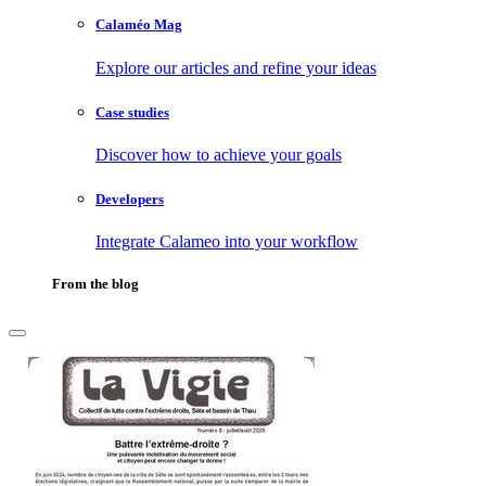
Calaméo Mag
Explore our articles and refine your ideas
Case studies
Discover how to achieve your goals
Developers
Integrate Calameo into your workflow
From the blog