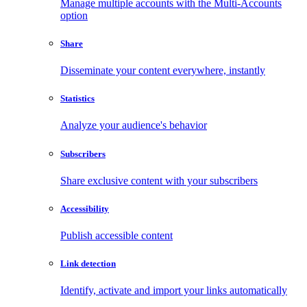
Manage multiple accounts with the Multi-Accounts
option
Share
Disseminate your content everywhere, instantly
Statistics
Analyze your audience's behavior
Subscribers
Share exclusive content with your subscribers
Accessibility
Publish accessible content
Link detection
Identify, activate and import your links automatically