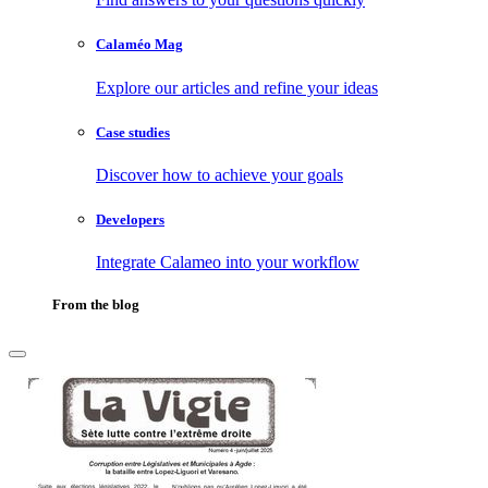
Calaméo Mag
Explore our articles and refine your ideas
Case studies
Discover how to achieve your goals
Developers
Integrate Calameo into your workflow
From the blog