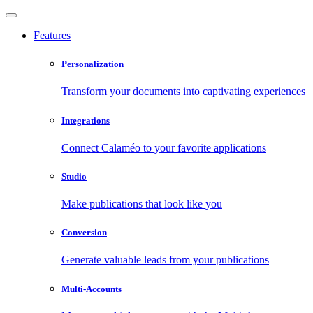
Features
Personalization
Transform your documents into captivating experiences
Integrations
Connect Calaméo to your favorite applications
Studio
Make publications that look like you
Conversion
Generate valuable leads from your publications
Multi-Accounts