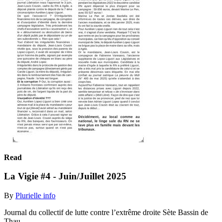
Read
La Vigie #4 - Juin/Juillet 2025
By
Plurielle info
Journal du collectif de lutte contre l’extrême droite Sète Bassin de
Thau