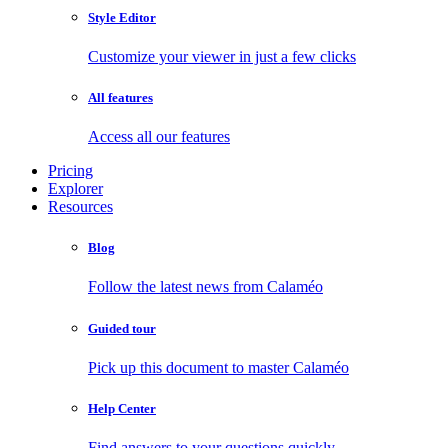
Style Editor
Customize your viewer in just a few clicks
All features
Access all our features
Pricing
Explorer
Resources
Blog
Follow the latest news from Calaméo
Guided tour
Pick up this document to master Calaméo
Help Center
Find answers to your questions quickly