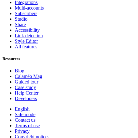
Integrations
Multi-accounts
Subscribers
Studio
Share
Accessibility
Link detection
Style Editor
All features
Resources
Blog
Calaméo Mag
Guided tour
Case study
Help Center
Developers
English
Safe mode
Contact us
Terms of use
Privacy
Copyright notices