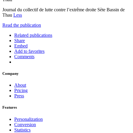
Journal du collectif de lutte contre l’extrême droite Sète Bassin de
Thau
Less
Read the publication
Related publications
Share
Embed
Add to favorites
Comments
Company
About
Pricing
Press
Features
Personalization
Conversion
Statistics