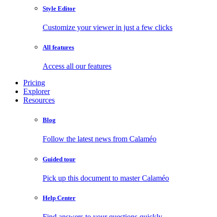
Style Editor
Customize your viewer in just a few clicks
All features
Access all our features
Pricing
Explorer
Resources
Blog
Follow the latest news from Calaméo
Guided tour
Pick up this document to master Calaméo
Help Center
Find answers to your questions quickly