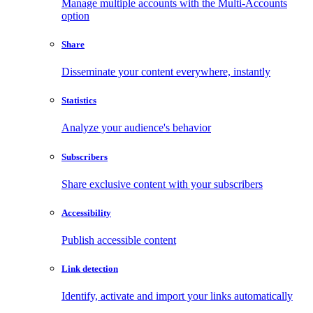
Manage multiple accounts with the Multi-Accounts
option
Share
Disseminate your content everywhere, instantly
Statistics
Analyze your audience's behavior
Subscribers
Share exclusive content with your subscribers
Accessibility
Publish accessible content
Link detection
Identify, activate and import your links automatically