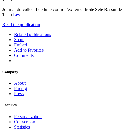
Journal du collectif de lutte contre l’extrême droite Sète Bassin de
Thau
Less
Read the publication
Related publications
Share
Embed
Add to favorites
Comments
Company
About
Pricing
Press
Features
Personalization
Conversion
Statistics