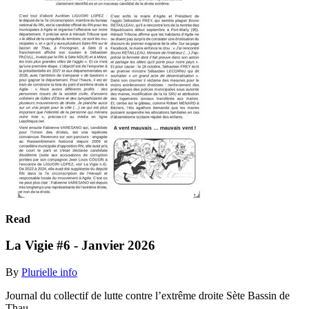
Read
La Vigie #6 - Janvier 2026
By
Plurielle info
Journal du collectif de lutte contre l’extrême droite Sète Bassin de
Thau