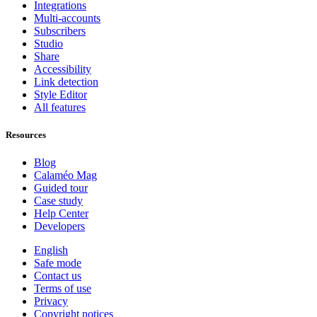
Integrations
Multi-accounts
Subscribers
Studio
Share
Accessibility
Link detection
Style Editor
All features
Resources
Blog
Calaméo Mag
Guided tour
Case study
Help Center
Developers
English
Safe mode
Contact us
Terms of use
Privacy
Copyright notices