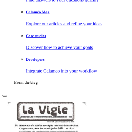
Calaméo Mag
Explore our articles and refine your ideas
Case studies
Discover how to achieve your goals
Developers
Integrate Calameo into your workflow
From the blog