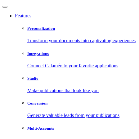
Features
Personalization
Transform your documents into captivating experiences
Integrations
Connect Calaméo to your favorite applications
Studio
Make publications that look like you
Conversion
Generate valuable leads from your publications
Multi-Accounts