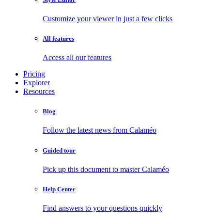
Customize your viewer in just a few clicks
All features
Access all our features
Pricing
Explorer
Resources
Blog
Follow the latest news from Calaméo
Guided tour
Pick up this document to master Calaméo
Help Center
Find answers to your questions quickly