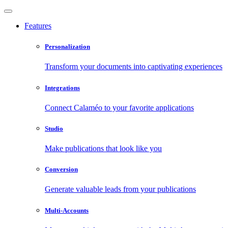
Features
Personalization
Transform your documents into captivating experiences
Integrations
Connect Calaméo to your favorite applications
Studio
Make publications that look like you
Conversion
Generate valuable leads from your publications
Multi-Accounts