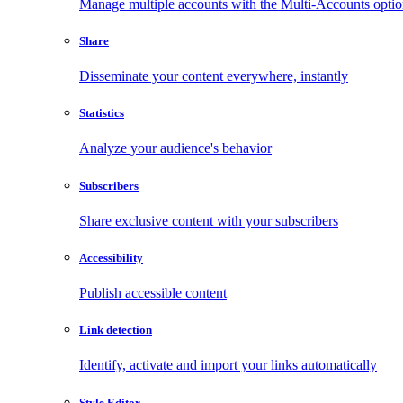
Manage multiple accounts with the Multi-Accounts opti
Share
Disseminate your content everywhere, instantly
Statistics
Analyze your audience's behavior
Subscribers
Share exclusive content with your subscribers
Accessibility
Publish accessible content
Link detection
Identify, activate and import your links automatically
Style Editor