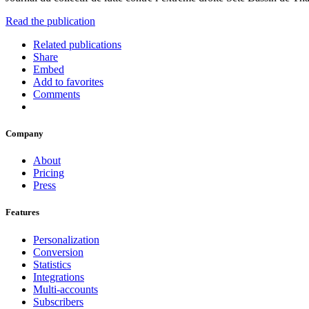
Read the publication
Related publications
Share
Embed
Add to favorites
Comments
Company
About
Pricing
Press
Features
Personalization
Conversion
Statistics
Integrations
Multi-accounts
Subscribers