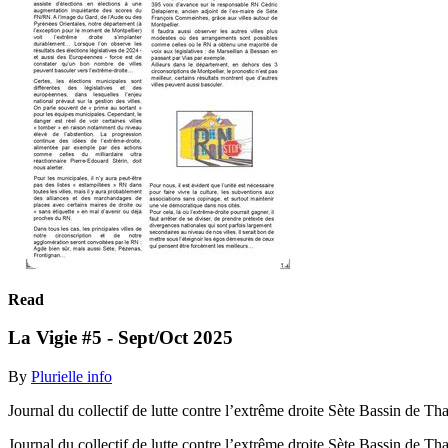
Read
La Vigie #5 - Sept/Oct 2025
By
Plurielle info
Journal du collectif de lutte contre l’extrême droite Sète Bassin de Th
Journal du collectif de lutte contre l’extrême droite Sète Bassin de T