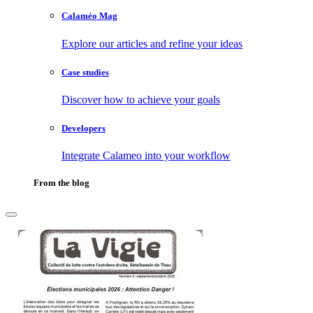
Calaméo Mag
Explore our articles and refine your ideas
Case studies
Discover how to achieve your goals
Developers
Integrate Calameo into your workflow
From the blog