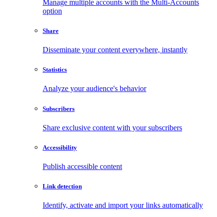
Manage multiple accounts with the Multi-Accounts
option
Share
Disseminate your content everywhere, instantly
Statistics
Analyze your audience's behavior
Subscribers
Share exclusive content with your subscribers
Accessibility
Publish accessible content
Link detection
Identify, activate and import your links automatically