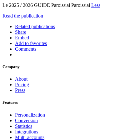
Le 2025 / 2026 GUIDE Paroissial Paroissial
Less
Read the publication
Related publications
Share
Embed
Add to favorites
Comments
Company
About
Pricing
Press
Features
Personalization
Conversion
Statistics
Integrations
Multi-accounts