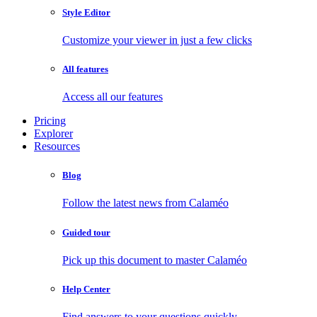
Style Editor
Customize your viewer in just a few clicks
All features
Access all our features
Pricing
Explorer
Resources
Blog
Follow the latest news from Calaméo
Guided tour
Pick up this document to master Calaméo
Help Center
Find answers to your questions quickly