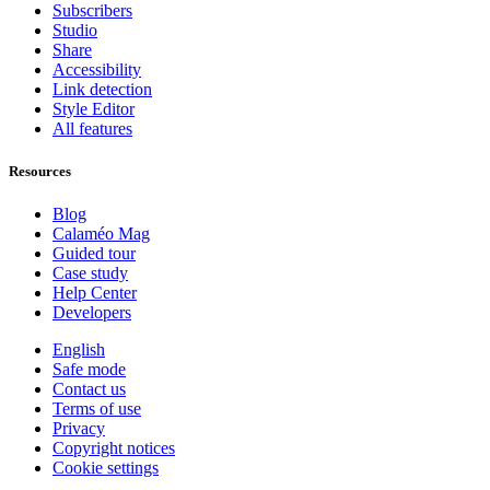
Subscribers
Studio
Share
Accessibility
Link detection
Style Editor
All features
Resources
Blog
Calaméo Mag
Guided tour
Case study
Help Center
Developers
English
Safe mode
Contact us
Terms of use
Privacy
Copyright notices
Cookie settings