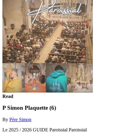
Read
P Simon Plaquette (6)
By
Père Simon
Le 2025 / 2026 GUIDE Paroissial Paroissial