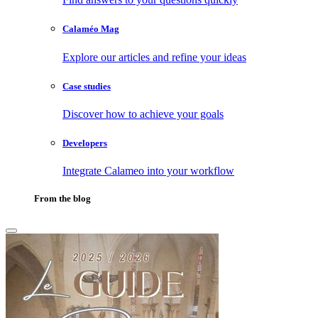
Calaméo Mag
Explore our articles and refine your ideas
Case studies
Discover how to achieve your goals
Developers
Integrate Calameo into your workflow
From the blog