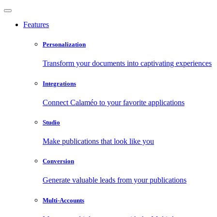
Features
Personalization
Transform your documents into captivating experiences
Integrations
Connect Calaméo to your favorite applications
Studio
Make publications that look like you
Conversion
Generate valuable leads from your publications
Multi-Accounts