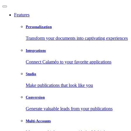
Features
Personalization
Transform your documents into captivating experiences
Integrations
Connect Calaméo to your favorite applications
Studio
Make publications that look like you
Conversion
Generate valuable leads from your publications
Multi-Accounts