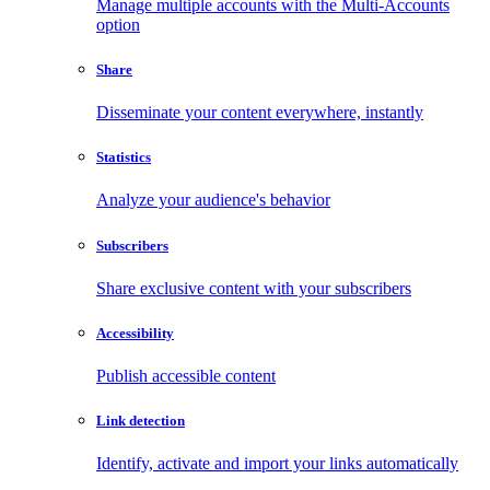
Manage multiple accounts with the Multi-Accounts
option
Share
Disseminate your content everywhere, instantly
Statistics
Analyze your audience's behavior
Subscribers
Share exclusive content with your subscribers
Accessibility
Publish accessible content
Link detection
Identify, activate and import your links automatically