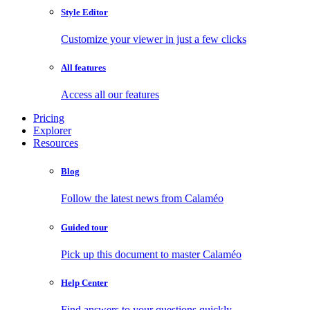
Style Editor
Customize your viewer in just a few clicks
All features
Access all our features
Pricing
Explorer
Resources
Blog
Follow the latest news from Calaméo
Guided tour
Pick up this document to master Calaméo
Help Center
Find answers to your questions quickly