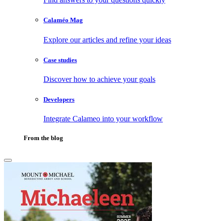
Calaméo Mag
Explore our articles and refine your ideas
Case studies
Discover how to achieve your goals
Developers
Integrate Calameo into your workflow
From the blog