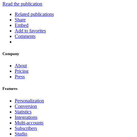
Read the publication
Related publications
Share
Embed
Add to favorites
Comments
Company
About
Pricing
Press
Features
Personalization
Conversion
Statistics
Integrations
Multi-accounts
Subscribers
Studio