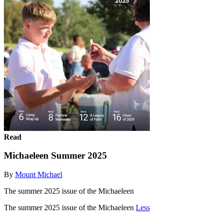
Read
Michaeleen Summer 2025
By
Mount Michael
The summer 2025 issue of the Michaeleen
The summer 2025 issue of the Michaeleen
Less