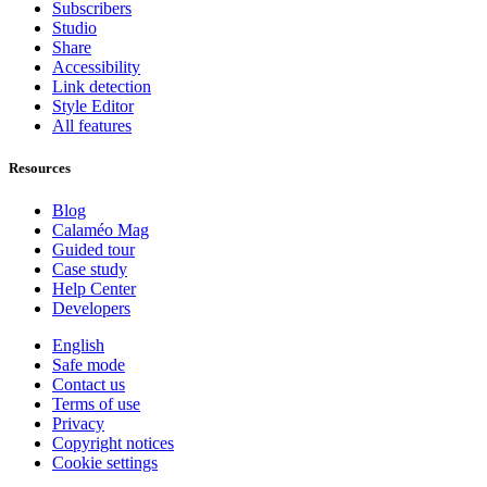
Subscribers
Studio
Share
Accessibility
Link detection
Style Editor
All features
Resources
Blog
Calaméo Mag
Guided tour
Case study
Help Center
Developers
English
Safe mode
Contact us
Terms of use
Privacy
Copyright notices
Cookie settings