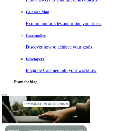
Calaméo Mag
Explore our articles and refine your ideas
Case studies
Discover how to achieve your goals
Developers
Integrate Calameo into your workflow
From the blog