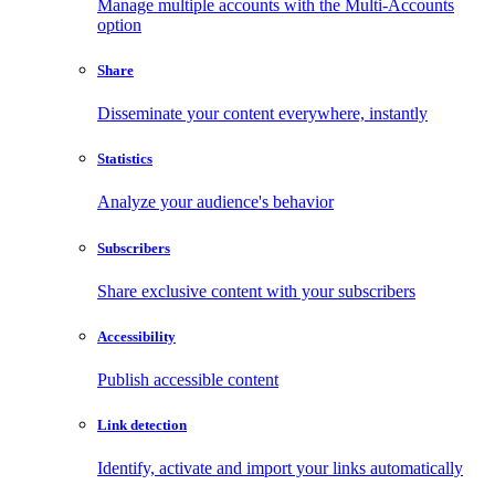
Manage multiple accounts with the Multi-Accounts
option
Share
Disseminate your content everywhere, instantly
Statistics
Analyze your audience's behavior
Subscribers
Share exclusive content with your subscribers
Accessibility
Publish accessible content
Link detection
Identify, activate and import your links automatically