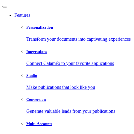
Features
Personalization
Transform your documents into captivating experiences
Integrations
Connect Calaméo to your favorite applications
Studio
Make publications that look like you
Conversion
Generate valuable leads from your publications
Multi-Accounts