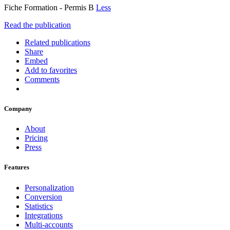
Fiche Formation - Permis B
Less
Read the publication
Related publications
Share
Embed
Add to favorites
Comments
Company
About
Pricing
Press
Features
Personalization
Conversion
Statistics
Integrations
Multi-accounts