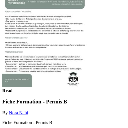
Read
Fiche Formation - Permis B
By
Nora Nabi
Fiche Formation - Permis B