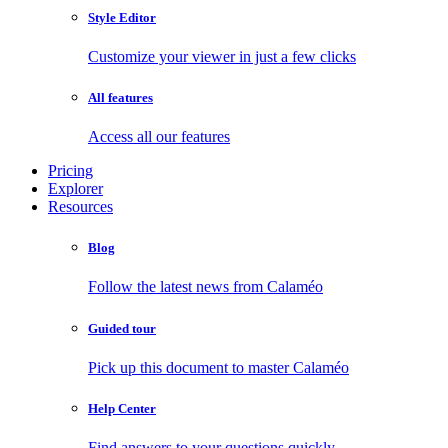
Style Editor
Customize your viewer in just a few clicks
All features
Access all our features
Pricing
Explorer
Resources
Blog
Follow the latest news from Calaméo
Guided tour
Pick up this document to master Calaméo
Help Center
Find answers to your questions quickly