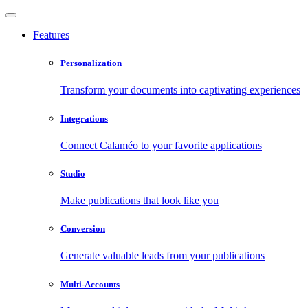
Features
Personalization
Transform your documents into captivating experiences
Integrations
Connect Calaméo to your favorite applications
Studio
Make publications that look like you
Conversion
Generate valuable leads from your publications
Multi-Accounts