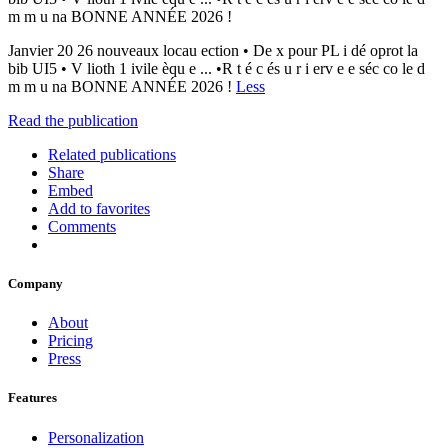
m m u na BONNE ANNÉE 2026 !
Janvier 20 26 nouveaux locau ection • De x pour PL i dé oprot la
bib UI5 • V lioth 1 ivile èqu e ... •R t é c és u r i erv e e séc co le d
m m u na BONNE ANNÉE 2026 !
Less
Read the publication
Related publications
Share
Embed
Add to favorites
Comments
Company
About
Pricing
Press
Features
Personalization