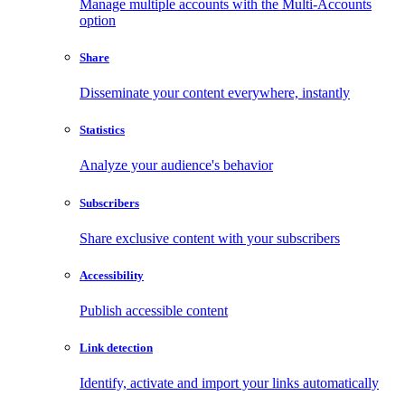
Manage multiple accounts with the Multi-Accounts
option
Share
Disseminate your content everywhere, instantly
Statistics
Analyze your audience's behavior
Subscribers
Share exclusive content with your subscribers
Accessibility
Publish accessible content
Link detection
Identify, activate and import your links automatically