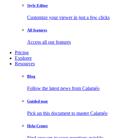
Style Editor
Customize your viewer in just a few clicks
All features
Access all our features
Pricing
Explorer
Resources
Blog
Follow the latest news from Calaméo
Guided tour
Pick up this document to master Calaméo
Help Center
Find answers to your questions quickly