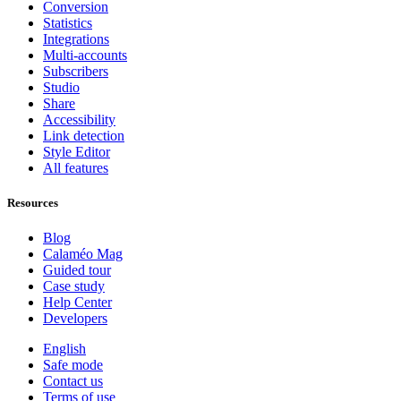
Conversion
Statistics
Integrations
Multi-accounts
Subscribers
Studio
Share
Accessibility
Link detection
Style Editor
All features
Resources
Blog
Calaméo Mag
Guided tour
Case study
Help Center
Developers
English
Safe mode
Contact us
Terms of use