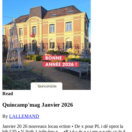
Read
Quincamp'mag Janvier 2026
By
LALLEMAND
Janvier 20 26 nouveaux locau ection • De x pour PL i dé oprot la
bib UI5 • V lioth 1 ivile èqu e ... •R t é c és u r i erv e e séc co le d