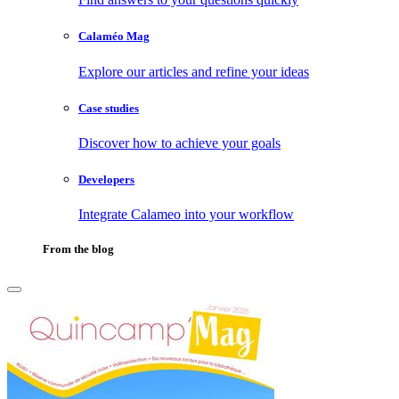
Calaméo Mag
Explore our articles and refine your ideas
Case studies
Discover how to achieve your goals
Developers
Integrate Calameo into your workflow
From the blog