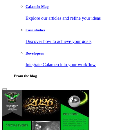
Calaméo Mag
Explore our articles and refine your ideas
Case studies
Discover how to achieve your goals
Developers
Integrate Calameo into your workflow
From the blog