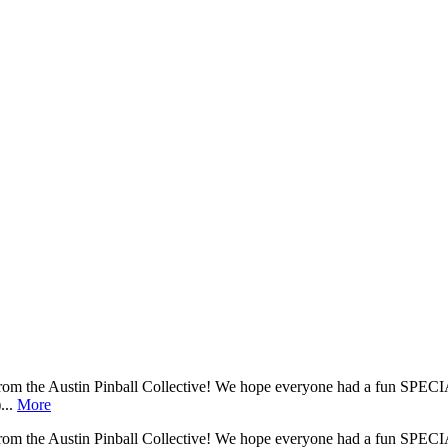
he Austin Pinball Collective! We hope everyone had a fun SPECIA
...
More
he Austin Pinball Collective! We hope everyone had a fun SPECIA