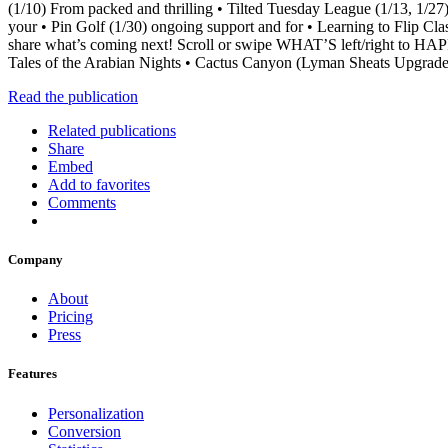
(1/10) From packed and thrilling • Tilted Tuesday League (1/13, 1/27
your • Pin Golf (1/30) ongoing support and for • Learning to Flip 
share what’s coming next! Scroll or swipe WHAT’S left/right t
Tales of the Arabian Nights • Cactus Canyon (Lyman Sheats Upgra
Read the publication
Related publications
Share
Embed
Add to favorites
Comments
Company
About
Pricing
Press
Features
Personalization
Conversion