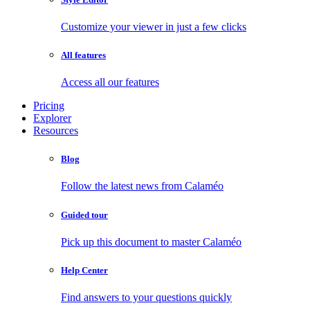
Customize your viewer in just a few clicks
All features
Access all our features
Pricing
Explorer
Resources
Blog
Follow the latest news from Calaméo
Guided tour
Pick up this document to master Calaméo
Help Center
Find answers to your questions quickly