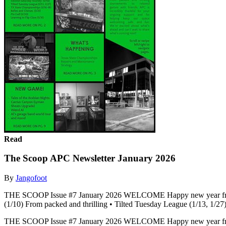
Read
The Scoop APC Newsletter January 2026
By
Jangofoot
THE SCOOP Issue #7 January 2026 WELCOME Happy new year from t
(1/10) From packed and thrilling • Tilted Tuesday League (1/13, 1/27)
THE SCOOP Issue #7 January 2026 WELCOME Happy new year from t