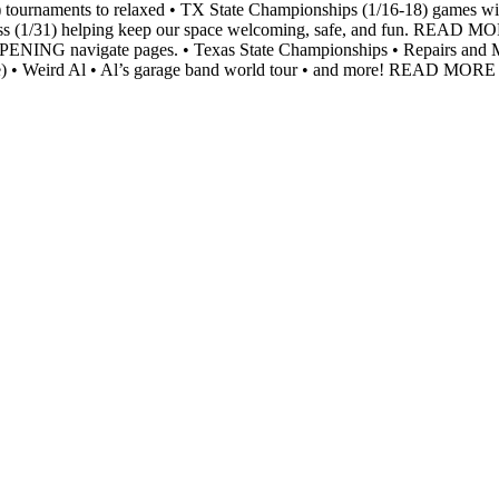
) tournaments to relaxed • TX State Championships (1/16-18) games with
Class (1/31) helping keep our space welcoming, safe, and fun. READ M
o HAPPENING navigate pages. • Texas State Championships • Repai
de) • Weird Al • Al’s garage band world tour • and more! READ MO