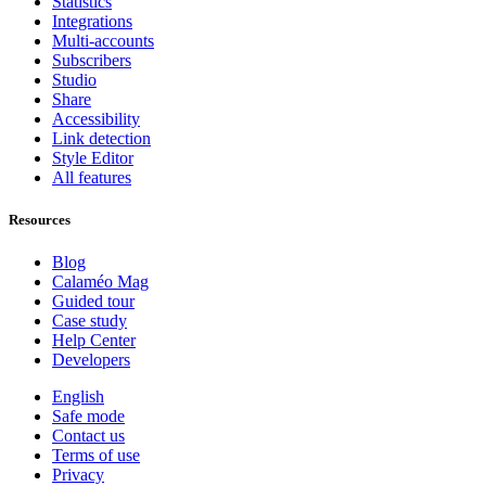
Statistics
Integrations
Multi-accounts
Subscribers
Studio
Share
Accessibility
Link detection
Style Editor
All features
Resources
Blog
Calaméo Mag
Guided tour
Case study
Help Center
Developers
English
Safe mode
Contact us
Terms of use
Privacy