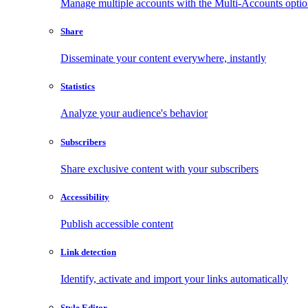
Manage multiple accounts with the Multi-Accounts opti
Share
Disseminate your content everywhere, instantly
Statistics
Analyze your audience's behavior
Subscribers
Share exclusive content with your subscribers
Accessibility
Publish accessible content
Link detection
Identify, activate and import your links automatically
Style Editor