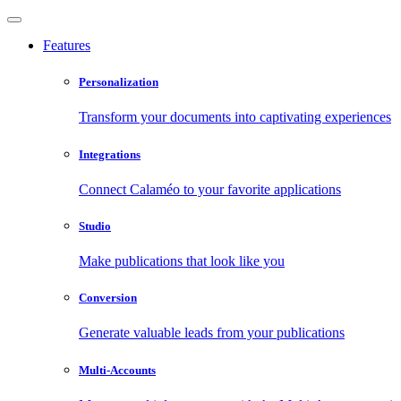
Features
Personalization
Transform your documents into captivating experiences
Integrations
Connect Calaméo to your favorite applications
Studio
Make publications that look like you
Conversion
Generate valuable leads from your publications
Multi-Accounts