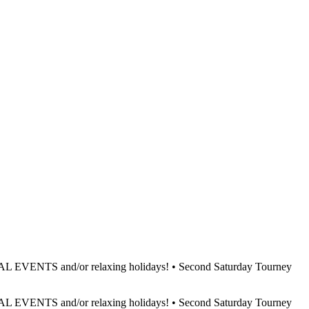
L EVENTS and/or relaxing holidays! • Second Saturday Tourney
L EVENTS and/or relaxing holidays! • Second Saturday Tourney