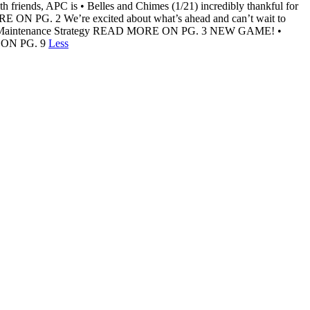
 friends, APC is • Belles and Chimes (1/21) incredibly thankful for
ORE ON PG. 2 We’re excited about what’s ahead and can’t wait to
rs and Maintenance Strategy READ MORE ON PG. 3 NEW GAME! •
RE ON PG. 9
Less