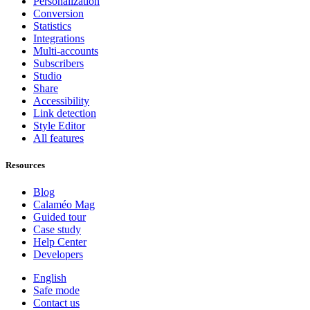
Personalization
Conversion
Statistics
Integrations
Multi-accounts
Subscribers
Studio
Share
Accessibility
Link detection
Style Editor
All features
Resources
Blog
Calaméo Mag
Guided tour
Case study
Help Center
Developers
English
Safe mode
Contact us