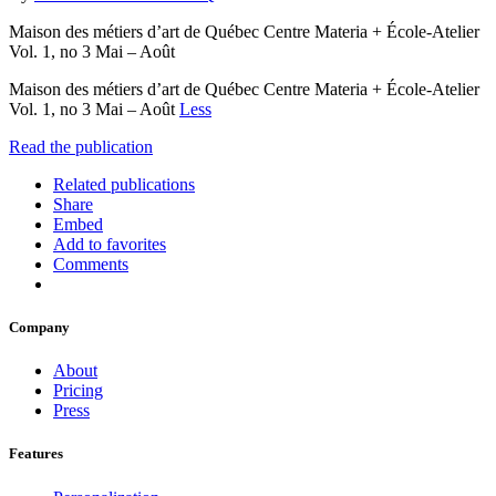
Maison des métiers d’art de Québec Centre Materia + École-Atelier
Vol. 1, no 3 Mai – Août
Maison des métiers d’art de Québec Centre Materia + École-Atelier
Vol. 1, no 3 Mai – Août
Less
Read the publication
Related publications
Share
Embed
Add to favorites
Comments
Company
About
Pricing
Press
Features