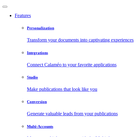
Features
Personalization
Transform your documents into captivating experiences
Integrations
Connect Calaméo to your favorite applications
Studio
Make publications that look like you
Conversion
Generate valuable leads from your publications
Multi-Accounts