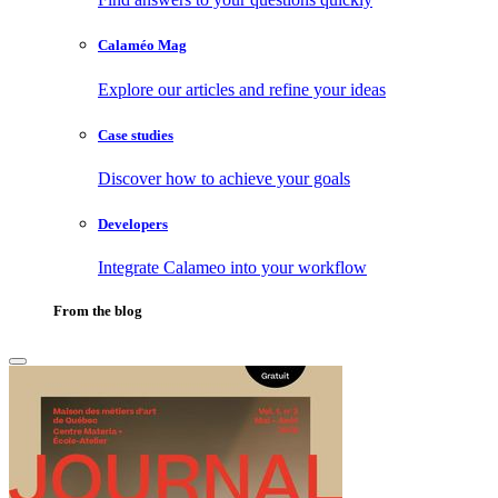
Calaméo Mag
Explore our articles and refine your ideas
Case studies
Discover how to achieve your goals
Developers
Integrate Calameo into your workflow
From the blog