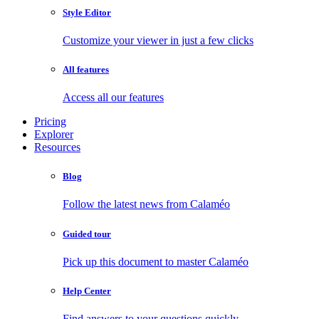
Style Editor
Customize your viewer in just a few clicks
All features
Access all our features
Pricing
Explorer
Resources
Blog
Follow the latest news from Calaméo
Guided tour
Pick up this document to master Calaméo
Help Center
Find answers to your questions quickly