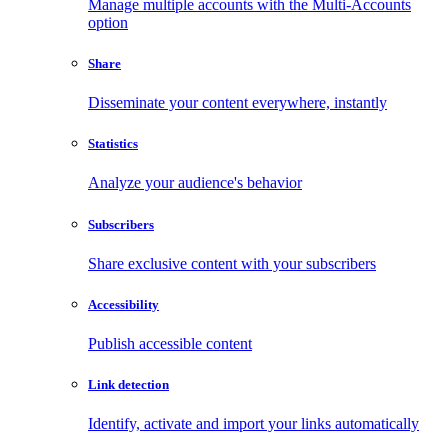
Manage multiple accounts with the Multi-Accounts
option
Share
Disseminate your content everywhere, instantly
Statistics
Analyze your audience's behavior
Subscribers
Share exclusive content with your subscribers
Accessibility
Publish accessible content
Link detection
Identify, activate and import your links automatically