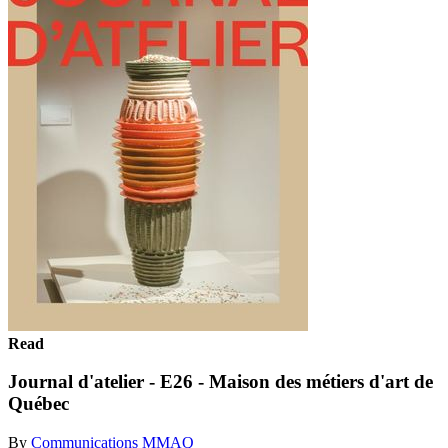
Read
Journal d'atelier - E26 - Maison des métiers d'art de
Québec
By
Communications MMAQ