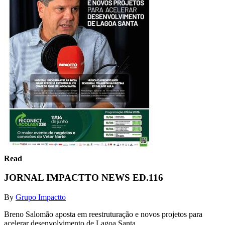
Read
JORNAL IMPACTTO NEWS ED.116
By
Grupo Impactto
Breno Salomão aposta em reestruturação e novos projetos para
acelerar desenvolvimento de Lagoa Santa