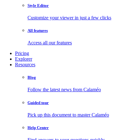
Style Editor
Customize your viewer in just a few clicks
All features
Access all our features
Pricing
Explorer
Resources
Blog
Follow the latest news from Calaméo
Guided tour
Pick up this document to master Calaméo
Help Center
Find answers to your questions quickly