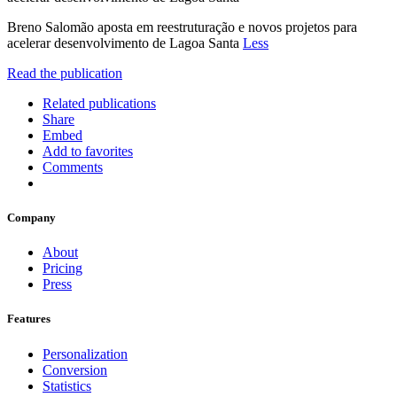
Breno Salomão aposta em reestruturação e novos projetos para
acelerar desenvolvimento de Lagoa Santa
Less
Read the publication
Related publications
Share
Embed
Add to favorites
Comments
Company
About
Pricing
Press
Features
Personalization
Conversion
Statistics