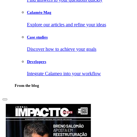
Calaméo Mag
Explore our articles and refine your ideas
Case studies
Discover how to achieve your goals
Developers
Integrate Calameo into your workflow
From the blog