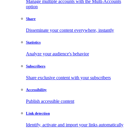
Manage multiple accounts with the Multi-Accounts
option
Share
Disseminate your content everywhere, instantly
Statistics
Analyze your audience's behavior
Subscribers
Share exclusive content with your subscribers
Accessibility
Publish accessible content
Link detection
Identify, activate and import your links automatically