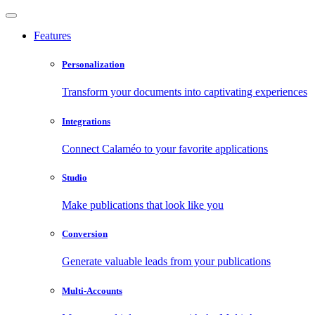
Features
Personalization
Transform your documents into captivating experiences
Integrations
Connect Calaméo to your favorite applications
Studio
Make publications that look like you
Conversion
Generate valuable leads from your publications
Multi-Accounts