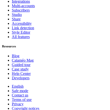
Integrations
Multi-accounts
Subscribers
Studio
Share
Accessibility
Link detection
Style Editor
All features
Resources
Blog
Calaméo Mag
Guided tour
Case study
Help Center
Developers
English
Safe mode
Contact us
Terms of use
Privacy
Copyright notices