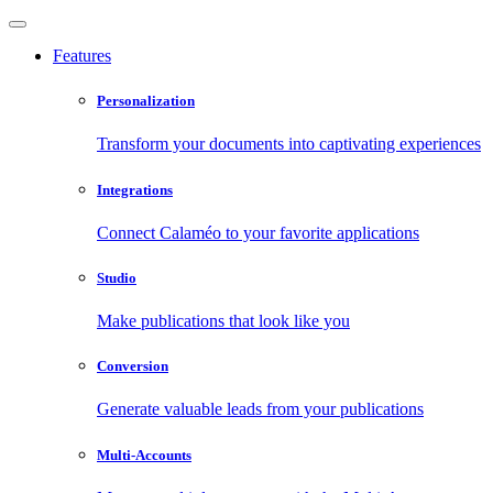
Features
Personalization
Transform your documents into captivating experiences
Integrations
Connect Calaméo to your favorite applications
Studio
Make publications that look like you
Conversion
Generate valuable leads from your publications
Multi-Accounts