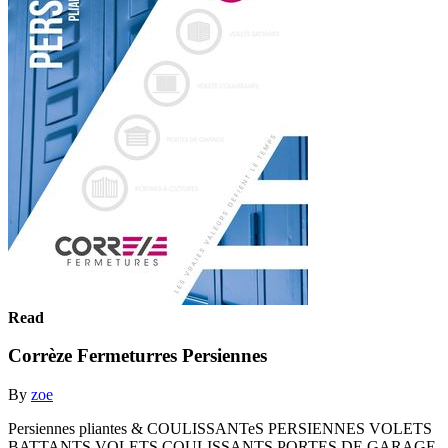
Read
Corrèze Fermeturres Persiennes
By
zoe
Persiennes pliantes & COULISSANTeS PERSIENNES VOLETS
BATTANTS VOLETS COULISSANTS PORTES DE GARAGE