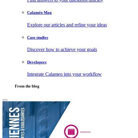
Calaméo Mag
Explore our articles and refine your ideas
Case studies
Discover how to achieve your goals
Developers
Integrate Calameo into your workflow
From the blog