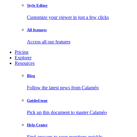
Style Editor
Customize your viewer in just a few clicks
All features
Access all our features
Pricing
Explorer
Resources
Blog
Follow the latest news from Calaméo
Guided tour
Pick up this document to master Calaméo
Help Center
Find answers to your questions quickly