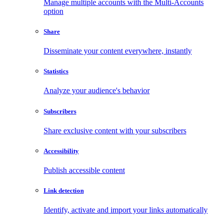
Manage multiple accounts with the Multi-Accounts
option
Share
Disseminate your content everywhere, instantly
Statistics
Analyze your audience's behavior
Subscribers
Share exclusive content with your subscribers
Accessibility
Publish accessible content
Link detection
Identify, activate and import your links automatically