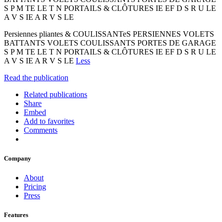
S P M TE LE T N PORTAILS & CLÔTURES IE EF D S R U LE
A V S IE A R V S LE
Persiennes pliantes & COULISSANTeS PERSIENNES VOLETS
BATTANTS VOLETS COULISSANTS PORTES DE GARAGE
S P M TE LE T N PORTAILS & CLÔTURES IE EF D S R U LE
A V S IE A R V S LE
Less
Read the publication
Related publications
Share
Embed
Add to favorites
Comments
Company
About
Pricing
Press
Features