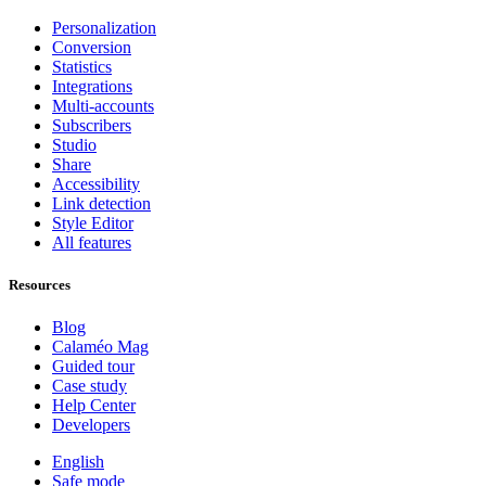
Personalization
Conversion
Statistics
Integrations
Multi-accounts
Subscribers
Studio
Share
Accessibility
Link detection
Style Editor
All features
Resources
Blog
Calaméo Mag
Guided tour
Case study
Help Center
Developers
English
Safe mode