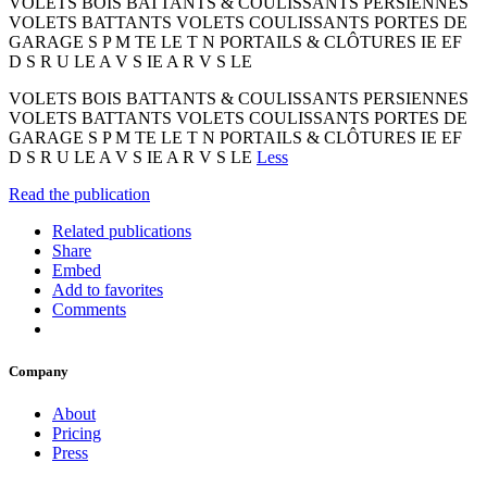
VOLETS BOIS BATTANTS & COULISSANTS PERSIENNES
VOLETS BATTANTS VOLETS COULISSANTS PORTES DE
GARAGE S P M TE LE T N PORTAILS & CLÔTURES IE EF
D S R U LE A V S IE A R V S LE
VOLETS BOIS BATTANTS & COULISSANTS PERSIENNES
VOLETS BATTANTS VOLETS COULISSANTS PORTES DE
GARAGE S P M TE LE T N PORTAILS & CLÔTURES IE EF
D S R U LE A V S IE A R V S LE
Less
Read the publication
Related publications
Share
Embed
Add to favorites
Comments
Company
About
Pricing
Press