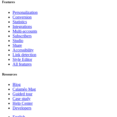
Features
Personalization
Conversion
Statistics
Integrations
Multi-accounts
Subscribers
Studio
Share
Accessibility
Link detection
Style Editor
All features
Resources
Blog
Calaméo Mag
Guided tour
Case study
Help Center
Developers
English