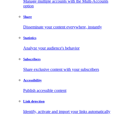
Manage multiple accounts with the Multi-Accounts
option
Share
Disseminate your content everywhere, instantly
Statistics
Analyze your audience's behavior
Subscribers
Share exclusive content with your subscribers
Accessibility
Publish accessible content
Link detection
Identify, activate and import your links automatically