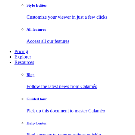
Style Editor
Customize your viewer in just a few clicks
All features
Access all our features
Pricing
Explorer
Resources
Blog
Follow the latest news from Calaméo
Guided tour
Pick up this document to master Calaméo
Help Center
Find answers to your questions quickly