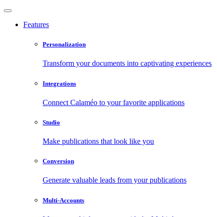
Features
Personalization
Transform your documents into captivating experiences
Integrations
Connect Calaméo to your favorite applications
Studio
Make publications that look like you
Conversion
Generate valuable leads from your publications
Multi-Accounts