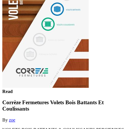
Read
Corrèze Fermetures Volets Bois Battants Et
Coulissants
By
zoe