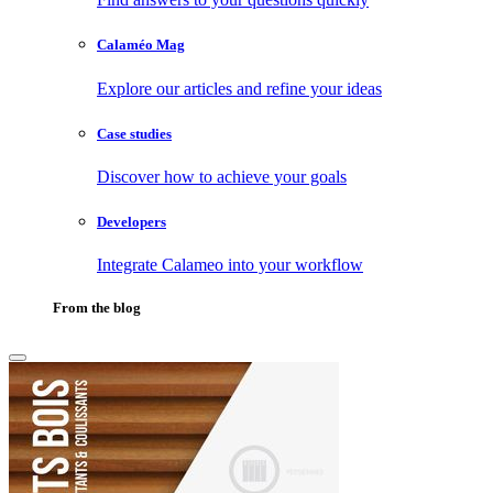
Calaméo Mag
Explore our articles and refine your ideas
Case studies
Discover how to achieve your goals
Developers
Integrate Calameo into your workflow
From the blog