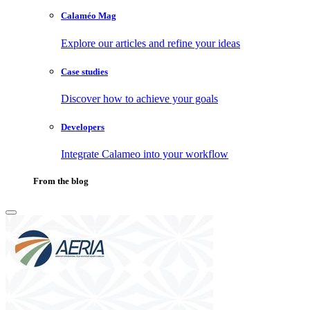
Calaméo Mag
Explore our articles and refine your ideas
Case studies
Discover how to achieve your goals
Developers
Integrate Calameo into your workflow
From the blog