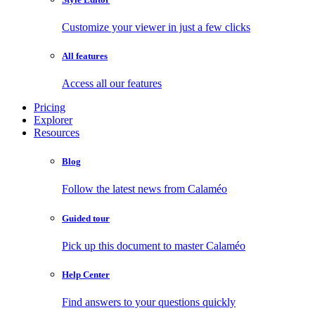
Customize your viewer in just a few clicks
All features
Access all our features
Pricing
Explorer
Resources
Blog
Follow the latest news from Calaméo
Guided tour
Pick up this document to master Calaméo
Help Center
Find answers to your questions quickly