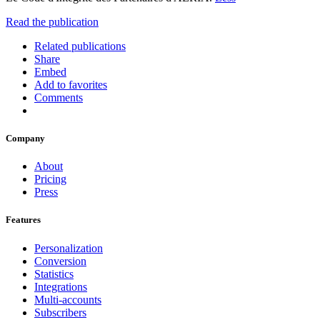
Read the publication
Related publications
Share
Embed
Add to favorites
Comments
Company
About
Pricing
Press
Features
Personalization
Conversion
Statistics
Integrations
Multi-accounts
Subscribers