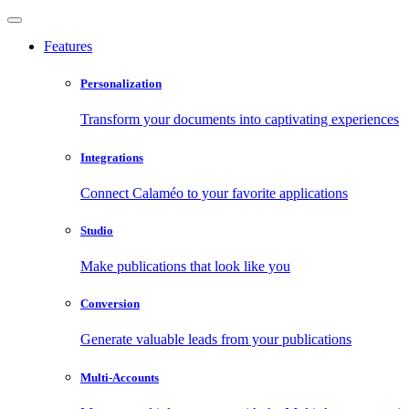
Features
Personalization
Transform your documents into captivating experiences
Integrations
Connect Calaméo to your favorite applications
Studio
Make publications that look like you
Conversion
Generate valuable leads from your publications
Multi-Accounts