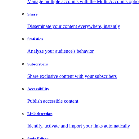
Manage multiple accounts with the Multi-Accounts opti
Share
Disseminate your content everywhere, instantly
Statistics
Analyze your audience's behavior
Subscribers
Share exclusive content with your subscribers
Accessibility
Publish accessible content
Link detection
Identify, activate and import your links automatically
Style Editor