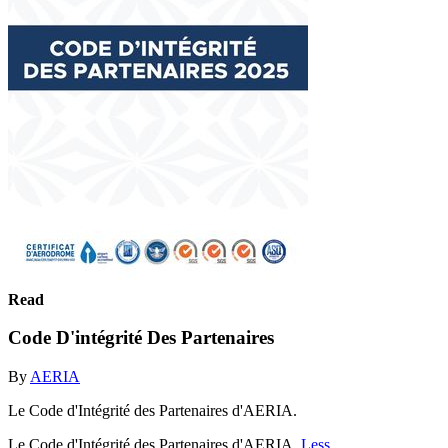
Read
Code D'intégrité Des Partenaires
By
AERIA
Le Code d'Intégrité des Partenaires d'AERIA.
Le Code d'Intégrité des Partenaires d'AERIA.
Less