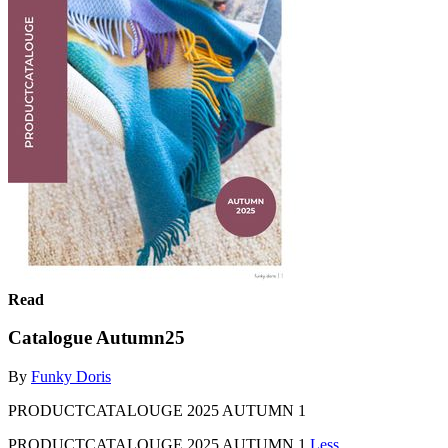
Read
Catalogue Autumn25
By
Funky Doris
PRODUCTCATALOUGE 2025 AUTUMN 1
PRODUCTCATALOUGE 2025 AUTUMN 1
Less