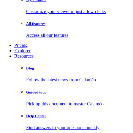
Customize your viewer in just a few clicks
All features
Access all our features
Pricing
Explorer
Resources
Blog
Follow the latest news from Calaméo
Guided tour
Pick up this document to master Calaméo
Help Center
Find answers to your questions quickly