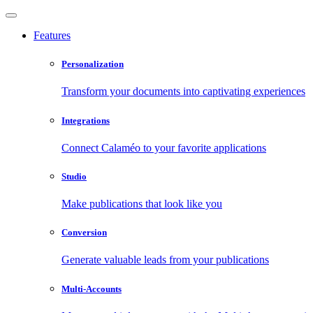
Features
Personalization
Transform your documents into captivating experiences
Integrations
Connect Calaméo to your favorite applications
Studio
Make publications that look like you
Conversion
Generate valuable leads from your publications
Multi-Accounts