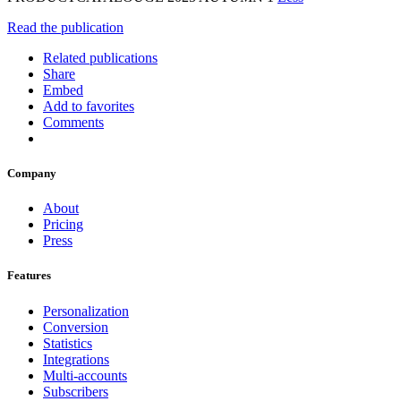
Read the publication
Related publications
Share
Embed
Add to favorites
Comments
Company
About
Pricing
Press
Features
Personalization
Conversion
Statistics
Integrations
Multi-accounts
Subscribers