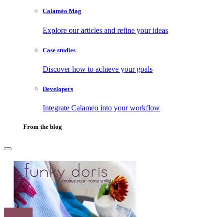
Calaméo Mag
Explore our articles and refine your ideas
Case studies
Discover how to achieve your goals
Developers
Integrate Calameo into your workflow
From the blog