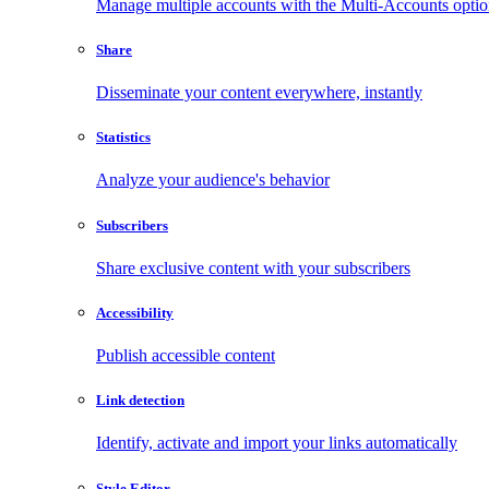
Manage multiple accounts with the Multi-Accounts opti
Share
Disseminate your content everywhere, instantly
Statistics
Analyze your audience's behavior
Subscribers
Share exclusive content with your subscribers
Accessibility
Publish accessible content
Link detection
Identify, activate and import your links automatically
Style Editor