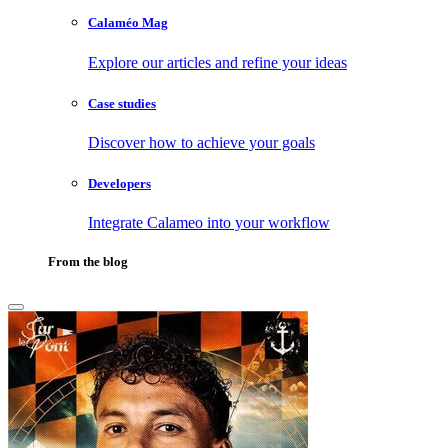
Calaméo Mag
Explore our articles and refine your ideas
Case studies
Discover how to achieve your goals
Developers
Integrate Calameo into your workflow
From the blog