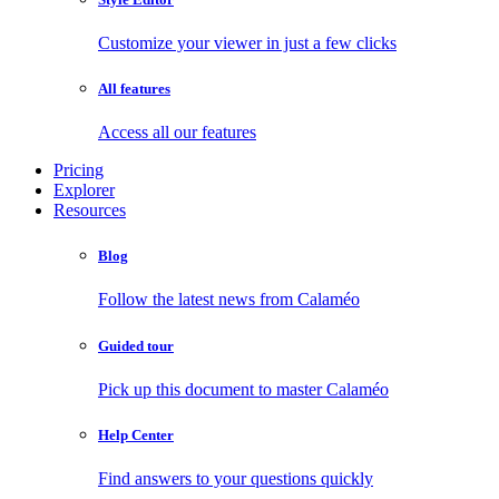
Customize your viewer in just a few clicks
All features
Access all our features
Pricing
Explorer
Resources
Blog
Follow the latest news from Calaméo
Guided tour
Pick up this document to master Calaméo
Help Center
Find answers to your questions quickly