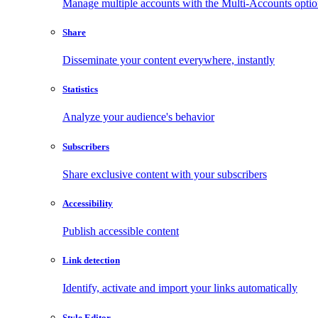
Manage multiple accounts with the Multi-Accounts opti
Share
Disseminate your content everywhere, instantly
Statistics
Analyze your audience's behavior
Subscribers
Share exclusive content with your subscribers
Accessibility
Publish accessible content
Link detection
Identify, activate and import your links automatically
Style Editor