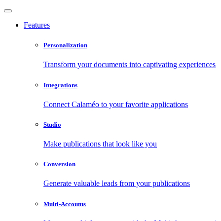
Features
Personalization
Transform your documents into captivating experiences
Integrations
Connect Calaméo to your favorite applications
Studio
Make publications that look like you
Conversion
Generate valuable leads from your publications
Multi-Accounts