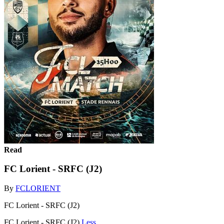
Read
FC Lorient - SRFC (J2)
By
FCLORIENT
FC Lorient - SRFC (J2)
FC Lorient - SRFC (J2)
Less