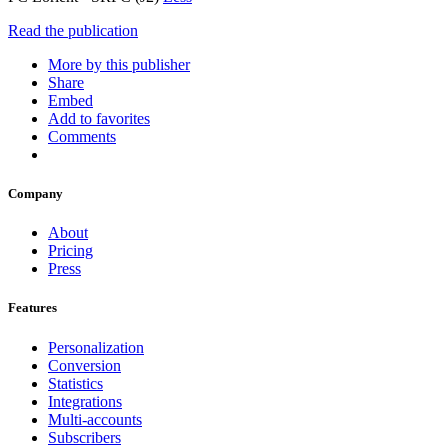
Read the publication
More by this publisher
Share
Embed
Add to favorites
Comments
Company
About
Pricing
Press
Features
Personalization
Conversion
Statistics
Integrations
Multi-accounts
Subscribers