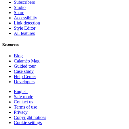
Subscribers
Studio
Share
Accessibility
Link detection
Style Editor
All features
Resources
Blog
Calaméo Mag
Guided tour
Case study
Help Center
Developers
English
Safe mode
Contact us
Terms of use
Privacy
Copyright notices
Cookie settings