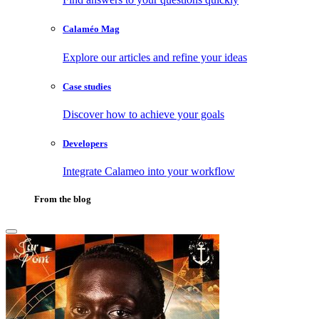
Calaméo Mag
Explore our articles and refine your ideas
Case studies
Discover how to achieve your goals
Developers
Integrate Calameo into your workflow
From the blog