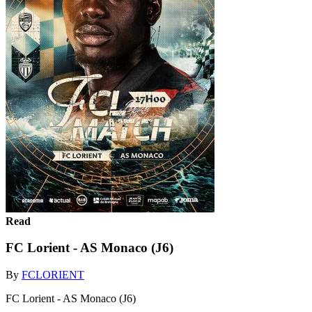
Read
FC Lorient - AS Monaco (J6)
By
FCLORIENT
FC Lorient - AS Monaco (J6)