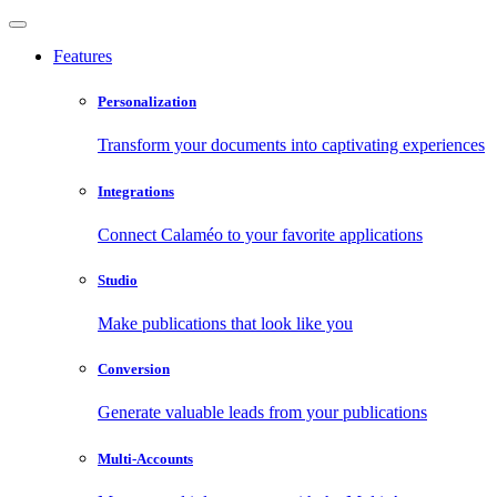
Features
Personalization
Transform your documents into captivating experiences
Integrations
Connect Calaméo to your favorite applications
Studio
Make publications that look like you
Conversion
Generate valuable leads from your publications
Multi-Accounts