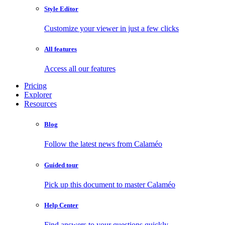
Style Editor
Customize your viewer in just a few clicks
All features
Access all our features
Pricing
Explorer
Resources
Blog
Follow the latest news from Calaméo
Guided tour
Pick up this document to master Calaméo
Help Center
Find answers to your questions quickly