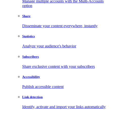
Manage multiple accounts with the Multi-Accounts
option
Share
Disseminate your content everywhere, instantly
Statistics
Analyze your audience's behavior
Subscribers
Share exclusive content with your subscribers
Accessibility
Publish accessible content
Link detection
Identify, activate and import your links automatically