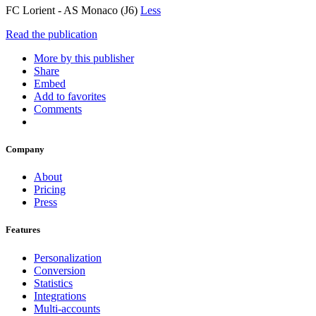
FC Lorient - AS Monaco (J6)
Less
Read the publication
More by this publisher
Share
Embed
Add to favorites
Comments
Company
About
Pricing
Press
Features
Personalization
Conversion
Statistics
Integrations
Multi-accounts