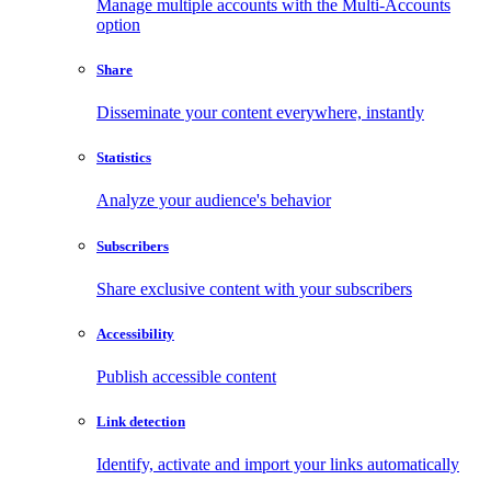
Manage multiple accounts with the Multi-Accounts
option
Share
Disseminate your content everywhere, instantly
Statistics
Analyze your audience's behavior
Subscribers
Share exclusive content with your subscribers
Accessibility
Publish accessible content
Link detection
Identify, activate and import your links automatically