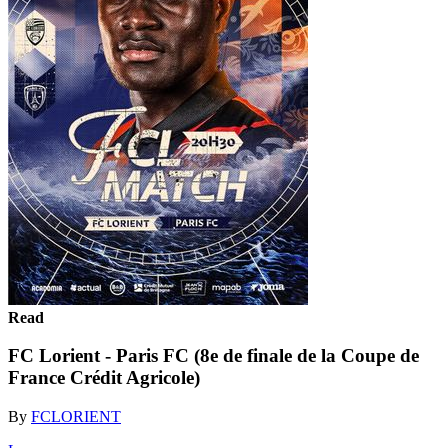
Read
FC Lorient - Paris FC (8e de finale de la Coupe de
France Crédit Agricole)
By
FCLORIENT