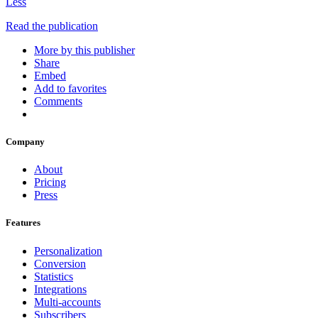
Less
Read the publication
More by this publisher
Share
Embed
Add to favorites
Comments
Company
About
Pricing
Press
Features
Personalization
Conversion
Statistics
Integrations
Multi-accounts
Subscribers