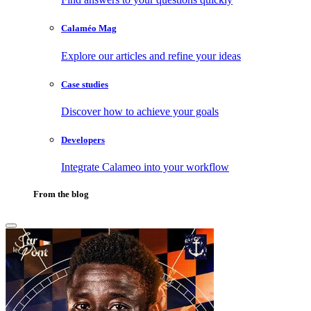
Calaméo Mag
Explore our articles and refine your ideas
Case studies
Discover how to achieve your goals
Developers
Integrate Calameo into your workflow
From the blog