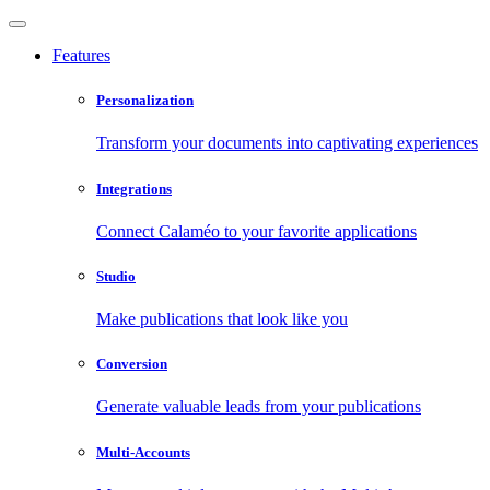
Features
Personalization
Transform your documents into captivating experiences
Integrations
Connect Calaméo to your favorite applications
Studio
Make publications that look like you
Conversion
Generate valuable leads from your publications
Multi-Accounts