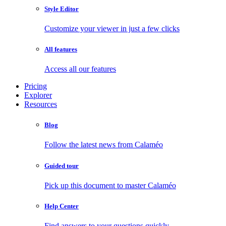
Style Editor
Customize your viewer in just a few clicks
All features
Access all our features
Pricing
Explorer
Resources
Blog
Follow the latest news from Calaméo
Guided tour
Pick up this document to master Calaméo
Help Center
Find answers to your questions quickly