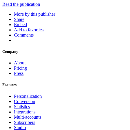
Read the publication
More by this publisher
Share
Embed
Add to favorites
Comments
Company
About
Pricing
Press
Features
Personalization
Conversion
Statistics
Integrations
Multi-accounts
Subscribers
Studio