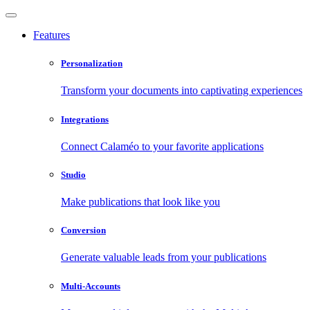
Features
Personalization
Transform your documents into captivating experiences
Integrations
Connect Calaméo to your favorite applications
Studio
Make publications that look like you
Conversion
Generate valuable leads from your publications
Multi-Accounts