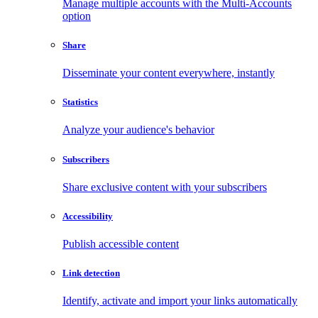
Manage multiple accounts with the Multi-Accounts
option
Share
Disseminate your content everywhere, instantly
Statistics
Analyze your audience's behavior
Subscribers
Share exclusive content with your subscribers
Accessibility
Publish accessible content
Link detection
Identify, activate and import your links automatically