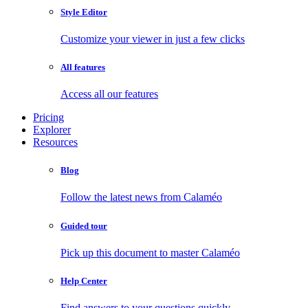
Style Editor
Customize your viewer in just a few clicks
All features
Access all our features
Pricing
Explorer
Resources
Blog
Follow the latest news from Calaméo
Guided tour
Pick up this document to master Calaméo
Help Center
Find answers to your questions quickly