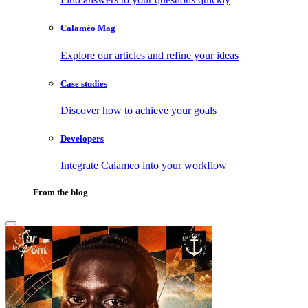
Calaméo Mag
Explore our articles and refine your ideas
Case studies
Discover how to achieve your goals
Developers
Integrate Calameo into your workflow
From the blog