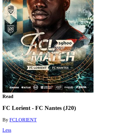
Read
FC Lorient - FC Nantes (J20)
By
FCLORIENT
Less