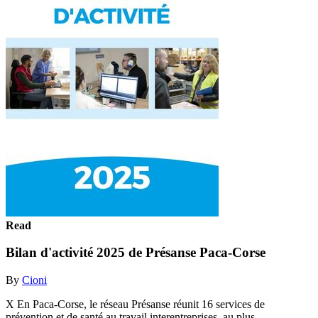
Read
Bilan d'activité 2025 de Présanse Paca-Corse
By
Cioni
X En Paca-Corse, le réseau Présanse réunit 16 services de
prévention et de santé au travail interentreprises, au plus