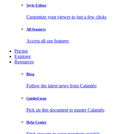
Style Editor
Customize your viewer in just a few clicks
All features
Access all our features
Pricing
Explorer
Resources
Blog
Follow the latest news from Calaméo
Guided tour
Pick up this document to master Calaméo
Help Center
Find answers to your questions quickly