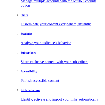
Manage multiple accounts with the Multi-Accounts
option
Share
Disseminate your content everywhere, instantly
Statistics
Analyze your audience's behavior
Subscribers
Share exclusive content with your subscribers
Accessibility
Publish accessible content
Link detection
Identify, activate and import your links automatically