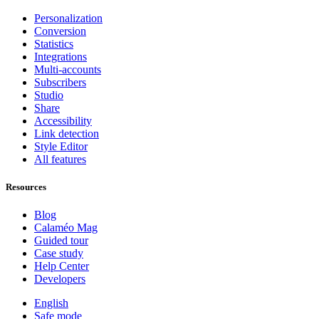
Personalization
Conversion
Statistics
Integrations
Multi-accounts
Subscribers
Studio
Share
Accessibility
Link detection
Style Editor
All features
Resources
Blog
Calaméo Mag
Guided tour
Case study
Help Center
Developers
English
Safe mode