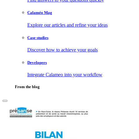
Calaméo Mag
Explore our articles and refine your ideas
Case studies
Discover how to achieve your goals
Developers
Integrate Calameo into your workflow
From the blog