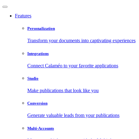
Features
Personalization
Transform your documents into captivating experiences
Integrations
Connect Calaméo to your favorite applications
Studio
Make publications that look like you
Conversion
Generate valuable leads from your publications
Multi-Accounts