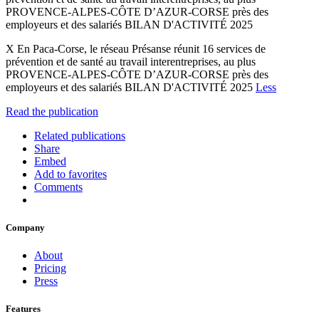
PROVENCE-ALPES-CÔTE D’AZUR-CORSE près des
employeurs et des salariés BILAN D'ACTIVITÉ 2025
X En Paca-Corse, le réseau Présanse réunit 16 services de
prévention et de santé au travail interentreprises, au plus
PROVENCE-ALPES-CÔTE D’AZUR-CORSE près des
employeurs et des salariés BILAN D'ACTIVITÉ 2025
Less
Read the publication
Related publications
Share
Embed
Add to favorites
Comments
Company
About
Pricing
Press
Features