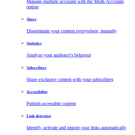
Manage multiple accounts with the Multi-Accounts
option
Share
Disseminate your content everywhere, instantly
Statistics
Analyze your audience's behavior
Subscribers
Share exclusive content with your subscribers
Accessibility
Publish accessible content
Link detection
Identify, activate and import your links automatically