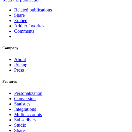
Related publications
Share
Embed
Add to favorites
Comments
Company
About
Pricing
Press
Features
Personalization
Conversion
Statistics
Integrations
Multi-accounts
Subscribers
Studio
Share