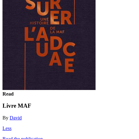
Read
Livre MAF
By
David
Less
Read the publication