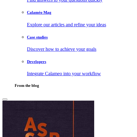
Calaméo Mag
Explore our articles and refine your ideas
Case studies
Discover how to achieve your goals
Developers
Integrate Calameo into your workflow
From the blog