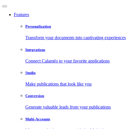
Features
Personalization
Transform your documents into captivating experiences
Integrations
Connect Calaméo to your favorite applications
Studio
Make publications that look like you
Conversion
Generate valuable leads from your publications
Multi-Accounts