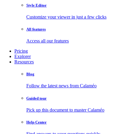
Style Editor
Customize your viewer in just a few clicks
All features
Access all our features
Pricing
Explorer
Resources
Blog
Follow the latest news from Calaméo
Guided tour
Pick up this document to master Calaméo
Help Center
Find answers to your questions quickly