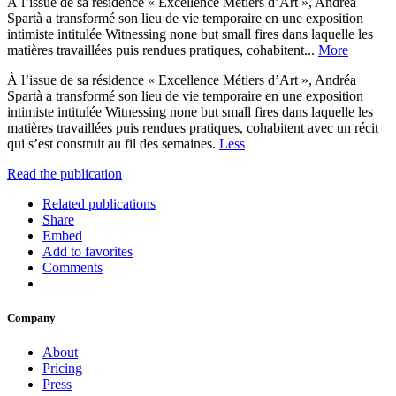
À l’issue de sa résidence « Excellence Métiers d’Art », Andréa
Spartà a transformé son lieu de vie temporaire en une exposition
intimiste intitulée Witnessing none but small fires dans laquelle les
matières travaillées puis rendues pratiques, cohabitent...
More
À l’issue de sa résidence « Excellence Métiers d’Art », Andréa
Spartà a transformé son lieu de vie temporaire en une exposition
intimiste intitulée Witnessing none but small fires dans laquelle les
matières travaillées puis rendues pratiques, cohabitent avec un récit
qui s’est construit au fil des semaines.
Less
Read the publication
Related publications
Share
Embed
Add to favorites
Comments
Company
About
Pricing
Press