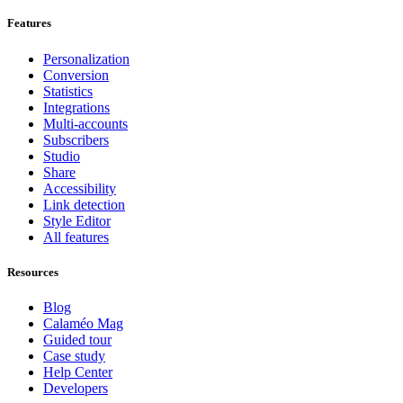
Features
Personalization
Conversion
Statistics
Integrations
Multi-accounts
Subscribers
Studio
Share
Accessibility
Link detection
Style Editor
All features
Resources
Blog
Calaméo Mag
Guided tour
Case study
Help Center
Developers