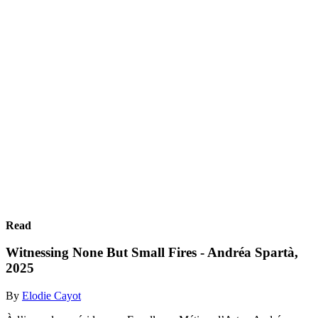
Read
Witnessing None But Small Fires - Andréa Spartà,
2025
By
Elodie Cayot