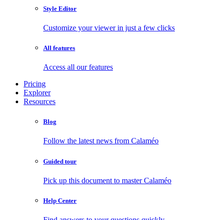
Style Editor
Customize your viewer in just a few clicks
All features
Access all our features
Pricing
Explorer
Resources
Blog
Follow the latest news from Calaméo
Guided tour
Pick up this document to master Calaméo
Help Center
Find answers to your questions quickly