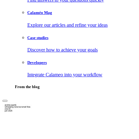
Calaméo Mag
Explore our articles and refine your ideas
Case studies
Discover how to achieve your goals
Developers
Integrate Calameo into your workflow
From the blog