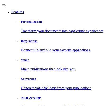
Features
Personalization
Transform your documents into captivating experiences
Integrations
Connect Calaméo to your favorite applications
Studio
Make publications that look like you
Conversion
Generate valuable leads from your publications
Multi-Accounts