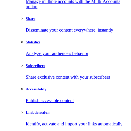
Manage multiple accounts with the Multi-Accounts
option
Share
Disseminate your content everywhere, instantly
Statistics
Analyze your audience's behavior
Subscribers
Share exclusive content with your subscribers
Accessibility
Publish accessible content
Link detection
Identify, activate and import your links automatically