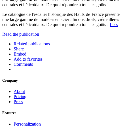
centrales et hélicoïdaux. De quoi répondre à tous les goûts !
Le catalogue de l'escalier historique des Hauts-de-France présente
une large gamme de modèles en acier : limons droits, crémaillères
centrales et hélicoïdaux. De quoi répondre à tous les goûts !
Less
Read the publication
Related publications
Share
Embed
Add to favorites
Comments
Company
About
Pricing
Press
Features
Personalization