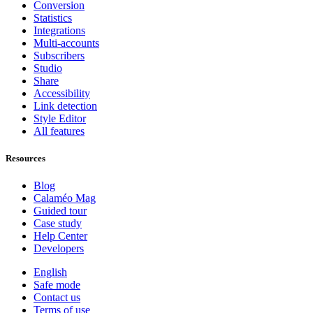
Conversion
Statistics
Integrations
Multi-accounts
Subscribers
Studio
Share
Accessibility
Link detection
Style Editor
All features
Resources
Blog
Calaméo Mag
Guided tour
Case study
Help Center
Developers
English
Safe mode
Contact us
Terms of use