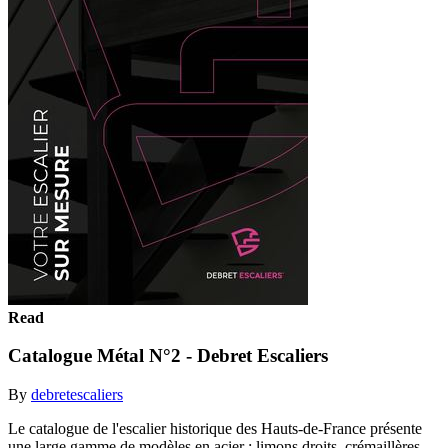
Read
Catalogue Métal N°2 - Debret Escaliers
By
debretescaliers
Le catalogue de l'escalier historique des Hauts-de-France présente
une large gamme de modèles en acier : limons droits, crémaillères