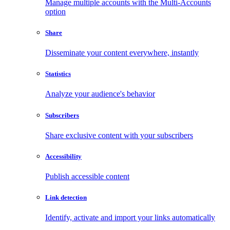
Manage multiple accounts with the Multi-Accounts
option
Share
Disseminate your content everywhere, instantly
Statistics
Analyze your audience's behavior
Subscribers
Share exclusive content with your subscribers
Accessibility
Publish accessible content
Link detection
Identify, activate and import your links automatically