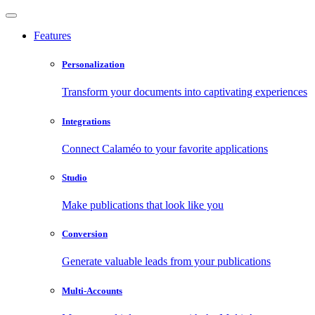
Features
Personalization
Transform your documents into captivating experiences
Integrations
Connect Calaméo to your favorite applications
Studio
Make publications that look like you
Conversion
Generate valuable leads from your publications
Multi-Accounts