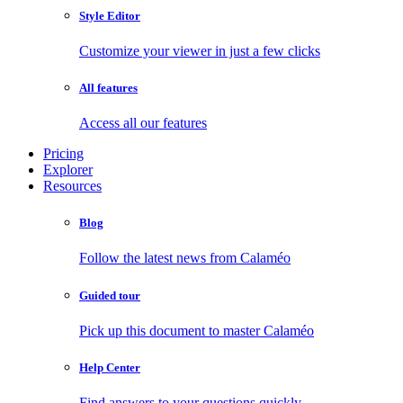
Style Editor
Customize your viewer in just a few clicks
All features
Access all our features
Pricing
Explorer
Resources
Blog
Follow the latest news from Calaméo
Guided tour
Pick up this document to master Calaméo
Help Center
Find answers to your questions quickly