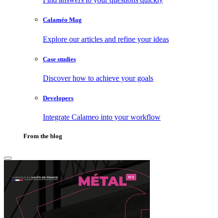
Calaméo Mag
Explore our articles and refine your ideas
Case studies
Discover how to achieve your goals
Developers
Integrate Calameo into your workflow
From the blog