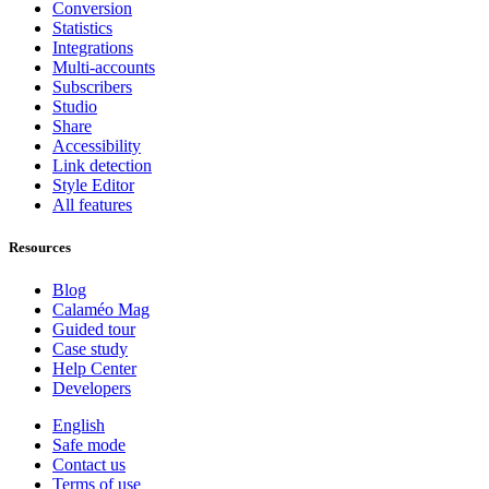
Conversion
Statistics
Integrations
Multi-accounts
Subscribers
Studio
Share
Accessibility
Link detection
Style Editor
All features
Resources
Blog
Calaméo Mag
Guided tour
Case study
Help Center
Developers
English
Safe mode
Contact us
Terms of use