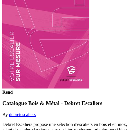
Read
Catalogue Bois & Métal - Debret Escaliers
By
debretescaliers
Debret Escaliers propose une sélection d'escaliers en bois et en inox,
allant des styles classiques aux designs modernes, adaptés aussi bien