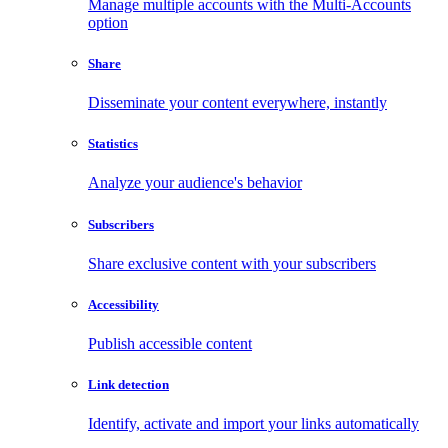
Manage multiple accounts with the Multi-Accounts
option
Share
Disseminate your content everywhere, instantly
Statistics
Analyze your audience's behavior
Subscribers
Share exclusive content with your subscribers
Accessibility
Publish accessible content
Link detection
Identify, activate and import your links automatically