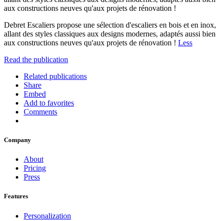
aux constructions neuves qu'aux projets de rénovation !
Debret Escaliers propose une sélection d'escaliers en bois et en inox,
allant des styles classiques aux designs modernes, adaptés aussi bien
aux constructions neuves qu'aux projets de rénovation !
Less
Read the publication
Related publications
Share
Embed
Add to favorites
Comments
Company
About
Pricing
Press
Features
Personalization