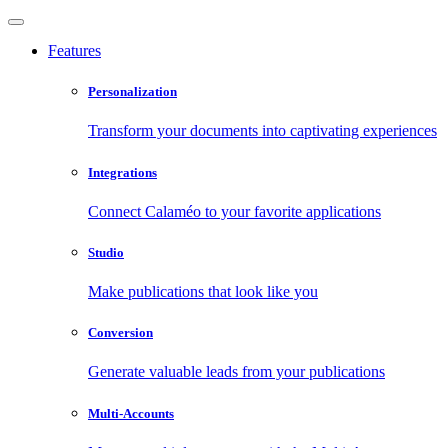
Features
Personalization
Transform your documents into captivating experiences
Integrations
Connect Calaméo to your favorite applications
Studio
Make publications that look like you
Conversion
Generate valuable leads from your publications
Multi-Accounts