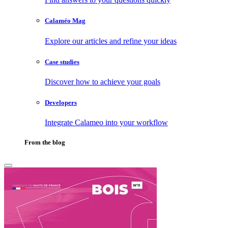
Calaméo Mag
Explore our articles and refine your ideas
Case studies
Discover how to achieve your goals
Developers
Integrate Calameo into your workflow
From the blog