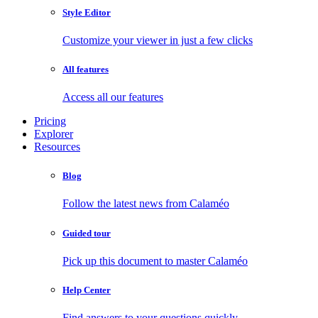
Style Editor
Customize your viewer in just a few clicks
All features
Access all our features
Pricing
Explorer
Resources
Blog
Follow the latest news from Calaméo
Guided tour
Pick up this document to master Calaméo
Help Center
Find answers to your questions quickly